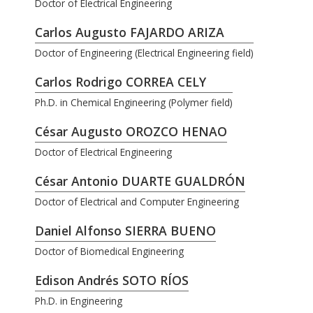
Doctor of Electrical Engineering
Carlos Augusto FAJARDO ARIZA
Doctor of Engineering (Electrical Engineering field)
Carlos Rodrigo CORREA CELY
Ph.D. in Chemical Engineering (Polymer field)
César Augusto OROZCO HENAO
Doctor of Electrical Engineering
César Antonio DUARTE GUALDRÓN
Doctor of Electrical and Computer Engineering
Daniel Alfonso SIERRA BUENO
Doctor of Biomedical Engineering
Edison Andrés SOTO RÍOS
Ph.D. in Engineering