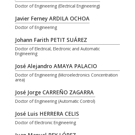
Doctor of Engineering (Electrical Engineering)
Javier Ferney ARDILA OCHOA
Doctor of Engineering
Johann Farith PETIT SUÁREZ
Doctor of Electrical, Electronic and Automatic
Engineering
José Alejandro AMAYA PALACIO
Doctor of Engineering (Microelectronics Concentration
area)
José Jorge CARREÑO ZAGARRA
Doctor of Engineering (Automatic Control)
José Luis HERRERA CELIS
Doctor of Electronic Engineering