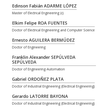
Edinson Fabián ADARME LÓPEZ
Master of Electrical Engineering (c)
Elkim Felipe ROA FUENTES
Doctor of Electrical Engineering and Computer Science
Ernesto AGUILERA BERMÚDEZ
Doctor of Engineering
Franklin Alexander SEPÚLVEDA
SEPÚLVEDA
Doctor of Engineering-Automation
Gabriel ORDOÑEZ PLATA
Doctor of Industrial Engineering (Electrical Engineering)
Gerardo LATORRE BAYONA
Doctor of Industrial Engineering (Electrical Engineering)