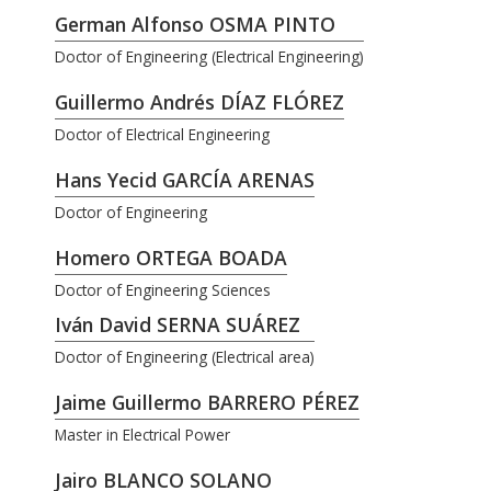
German Alfonso OSMA PINTO
Doctor of Engineering (Electrical Engineering)
Guillermo Andrés DÍAZ FLÓREZ
Doctor of Electrical Engineering
Hans Yecid GARCÍA ARENAS
Doctor of Engineering
Homero ORTEGA BOADA
Doctor of Engineering Sciences
Iván David SERNA SUÁREZ
Doctor of Engineering (Electrical area)
Jaime Guillermo BARRERO PÉREZ
Master in Electrical Power
Jairo BLANCO SOLANO