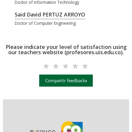
Doctor of Information Technology
Said David PERTUZ ARROYO
Doctor of Computer Engineering
Please indicate your level of satisfaction using
our teachers website (profesores.uis.edu.co).