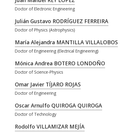
Juan Manuel REY LÓPEZ
Doctor of Electronic Engineering
Julián Gustavo RODRÍGUEZ FERREIRA
Doctor of Physics (Astrophysics)
María Alejandra MANTILLA VILLALOBOS
Doctor of Engineering (Electrical Engineering)
Mónica Andrea BOTERO LONDOÑO
Doctor of Science-Physics
Omar Javier TÍJARO ROJAS
Doctor of Engineering
Oscar Arnulfo QUIROGA QUIROGA
Doctor of Technology
Rodolfo VILLAMIZAR MEJÍA