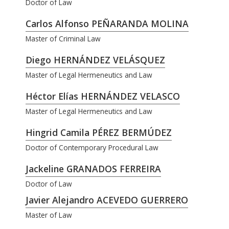
Doctor of Law
Carlos Alfonso PEÑARANDA MOLINA
Master of Criminal Law
Diego HERNÁNDEZ VELÁSQUEZ
Master of Legal Hermeneutics and Law
Héctor Elías HERNÁNDEZ VELASCO
Master of Legal Hermeneutics and Law
Hingrid Camila PÉREZ BERMÚDEZ
Doctor of Contemporary Procedural Law
Jackeline GRANADOS FERREIRA
Doctor of Law
Javier Alejandro ACEVEDO GUERRERO
Master of Law