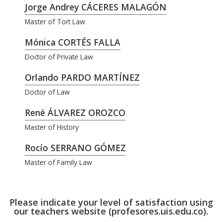
Jorge Andrey CÁCERES MALAGÓN
Master of Tort Law
Mónica CORTÉS FALLA
Doctor of Private Law
Orlando PARDO MARTÍNEZ
Doctor of Law
René ÁLVAREZ OROZCO
Master of History
Rocío SERRANO GÓMEZ
Master of Family Law
Please indicate your level of satisfaction using
our teachers website (profesores.uis.edu.co).