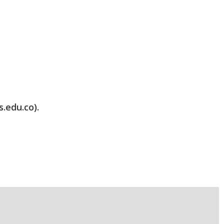
s.edu.co).