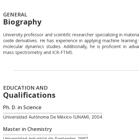
GENERAL
Biography
University professor and scientific researcher specializing in materi
oxide derivatives. He has experience in applying machine learning 
molecular dynamics studies. Additionally, he is proficient in a
mass spectrometry and ICR-FTMS.
EDUCATION AND
Qualifications
Ph. D. in Science
Universidad Autónoma De México (UNAM), 2004
Master in Chemistry
Universidad industrial de Santander, 1997