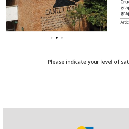
Cru
gra
gra
Arti
Please indicate your level of sa