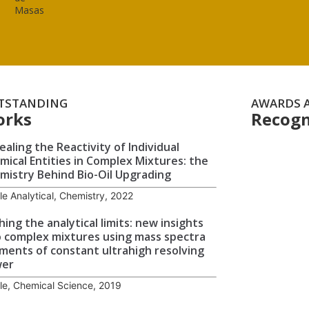
Masas
TSTANDING
AWARDS 
orks
Recogn
ealing the Reactivity of Individual
mical Entities in Complex Mixtures: the
mistry Behind Bio-Oil Upgrading
cle Analytical, Chemistry, 2022
hing the analytical limits: new insights
o complex mixtures using mass spectra
ments of constant ultrahigh resolving
wer
cle, Chemical Science, 2019