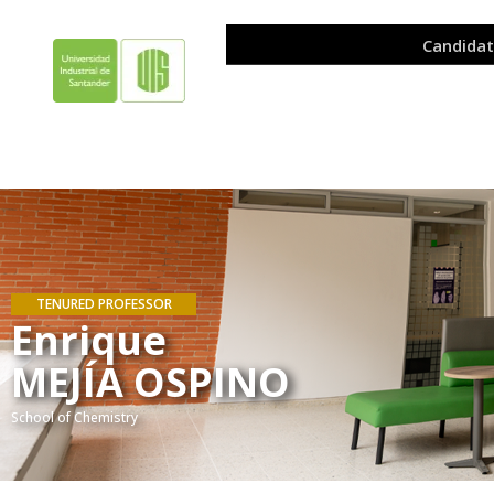
TENURED PROFESSOR
Enrique
MEJÍA OSPINO
School of Chemistry