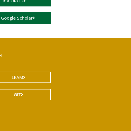
Ir a ORCID
a Google Scholar
H
LEAM
GIT