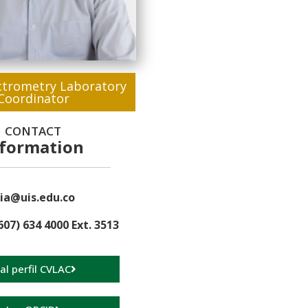
trometry Laboratory
Coordinator
CONTACT
nformation
ia@uis.edu.co
607) 634 4000 Ext. 3513
 al perfil CVLAC