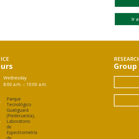
Ir 
ICE
RESEARC
urs
Group
Wednesday
8:00 a.m. – 10:00 a.m.
Parque
Tecnológico
Guatiguará
(Piedecuesta),
Laboratorio
de
Espectrometría
de