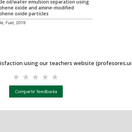
de oil/water emulsion separation using
phene oxide and amine-modified
phene oxide particles
cle, Fuel, 2019
tisfaction using our teachers website (profesores.ui