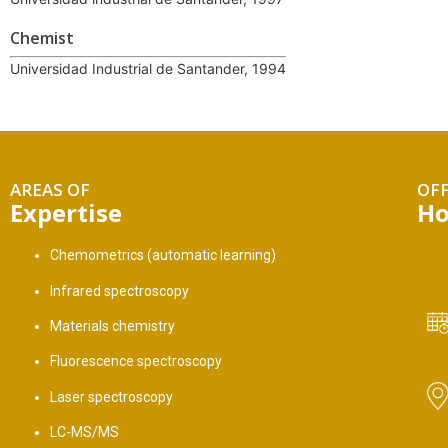
Chemist
Universidad Industrial de Santander, 1994
AREAS OF
OFF
Expertise
Ho
Chemometrics (automatic learning)
Infrared spectroscopy
Materials chemistry
Fluorescence spectroscopy
Laser spectroscopy
LC-MS/MS