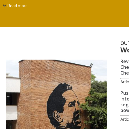
Read more
OU
W
Rev
Che
Che
Arti
Pus
int
seg
po
Arti