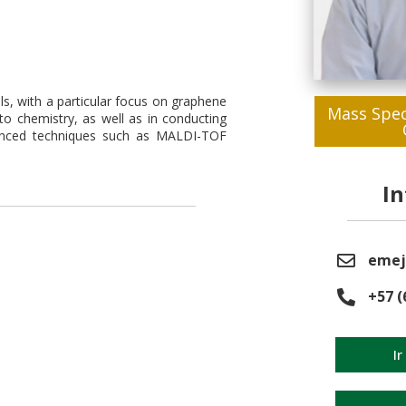
als, with a particular focus on graphene
Mass Spec
to chemistry, as well as in conducting
dvanced techniques such as MALDI-TOF
I
emej
+57 (
Ir