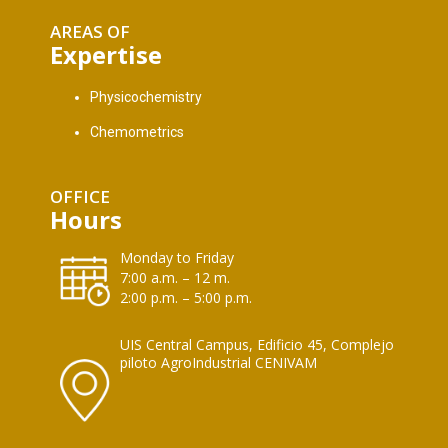
AREAS OF
Expertise
Physicochemistry
Chemometrics
OFFICE
Hours
Monday to Friday
7:00 a.m. – 12 m.
2:00 p.m. – 5:00 p.m.
UIS Central Campus, Edificio 45, Complejo
piloto AgroIndustrial CENIVAM