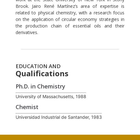
Brook. Jairo René Martínez’s area of expertise is
related to physical chemistry, with a research focus
on the application of circular economy strategies in
the production chain of essential oils and their
derivatives.
EDUCATION AND
Qualifications
Ph.D. in Chemistry
University of Massachusetts, 1988
Chemist
Universidad Industrial de Santander, 1983