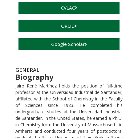
CVLAC
ORCID
Google Scholar
GENERAL
Biography
Jairo René Martínez holds the position of full-time
professor at the Universidad Industrial de Santander,
affiliated with the School of Chemistry in the Faculty
of Sciences since 1983. He completed his
undergraduate studies at the Universidad Industrial
de Santander. In the United States, he earned a Ph.D.
in Chemistry from the University of Massachusetts in
Amherst and conducted four years of postdoctoral
work at the State University of New York in Stony