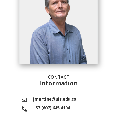
CONTACT
Information
jmartine@uis.edu.co
+57 (607) 645 4104