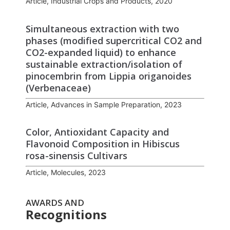
Article, Industrial Crops and Products, 2020
Simultaneous extraction with two
phases (modified supercritical CO2 and
CO2-expanded liquid) to enhance
sustainable extraction/isolation of
pinocembrin from Lippia origanoides
(Verbenaceae)
Article, Advances in Sample Preparation, 2023
Color, Antioxidant Capacity and
Flavonoid Composition in Hibiscus
rosa-sinensis Cultivars
Article, Molecules, 2023
AWARDS AND
Recognitions