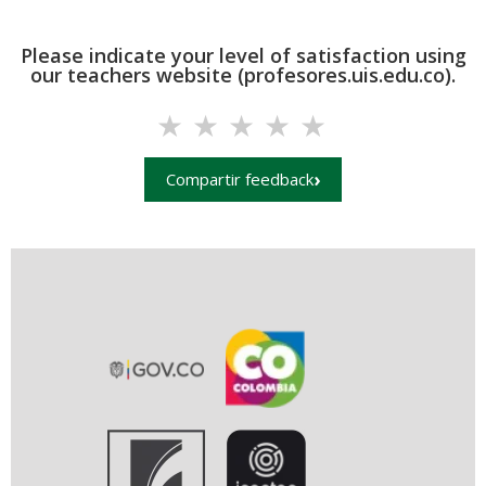
Please indicate your level of satisfaction using
our teachers website (profesores.uis.edu.co).