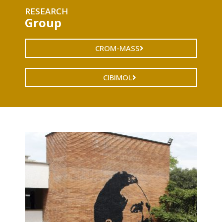
RESEARCH
Group
CROM-MASS
CIBIMOL