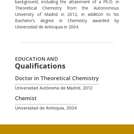
background, including the attainment of a Ph.D. in
Theoretical Chemistry from the Autonomous
University of Madrid in 2012, in addition to his
Bachelor’s degree in Chemistry awarded by
Universidad de Antioquia in 2004.
EDUCATION AND
Qualifications
Doctor in Theoretical Chemistry
Universidad Autónoma de Madrid, 2012
Chemist
Universidad de Antioquia, 2004