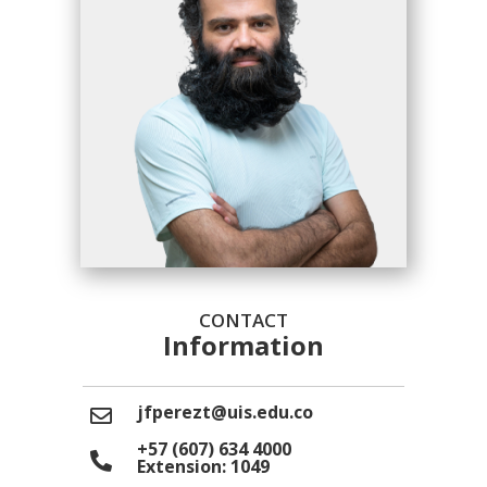
CONTACT
Information
jfperezt@uis.edu.co
+57 (607) 634 4000
Extension: 1049