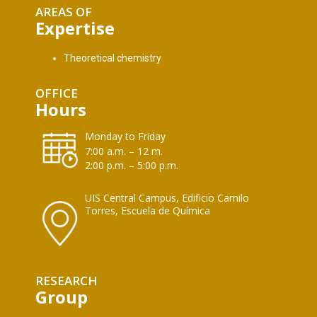
AREAS OF
Expertise
Theoretical chemistry
OFFICE
Hours
Monday to Friday
7:00 a.m. – 12 m.
2:00 p.m. – 5:00 p.m.
UIS Central Campus, Edificio Camilo
Torres, Escuela de Química
RESEARCH
Group