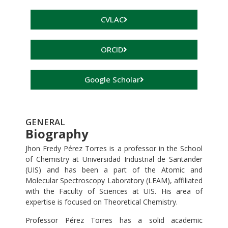
CVLAC
ORCID
Google Scholar
GENERAL
Biography
Jhon Fredy Pérez Torres is a professor in the School
of Chemistry at Universidad Industrial de Santander
(UIS) and has been a part of the Atomic and
Molecular Spectroscopy Laboratory (LEAM), affiliated
with the Faculty of Sciences at UIS. His area of
expertise is focused on Theoretical Chemistry.
Professor Pérez Torres has a solid academic