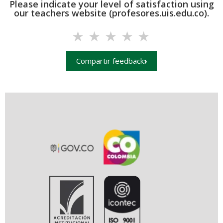
Please indicate your level of satisfaction using
our teachers website (profesores.uis.edu.co).