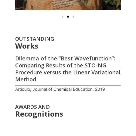
OUTSTANDING
Works
Dilemma of the “Best Wavefunction”:
Comparing Results of the STO-NG
Procedure versus the Linear Variational
Method
Artículo, Journal of Chemical Education, 2019
AWARDS AND
Recognitions