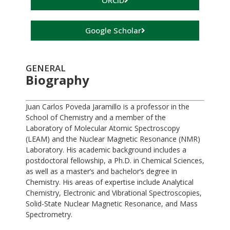
ORCID
Google Scholar
GENERAL
Biography
Juan Carlos Poveda Jaramillo is a professor in the
School of Chemistry and a member of the
Laboratory of Molecular Atomic Spectroscopy
(LEAM) and the Nuclear Magnetic Resonance (NMR)
Laboratory. His academic background includes a
postdoctoral fellowship, a Ph.D. in Chemical Sciences,
as well as a master’s and bachelor’s degree in
Chemistry. His areas of expertise include Analytical
Chemistry, Electronic and Vibrational Spectroscopies,
Solid-State Nuclear Magnetic Resonance, and Mass
Spectrometry.