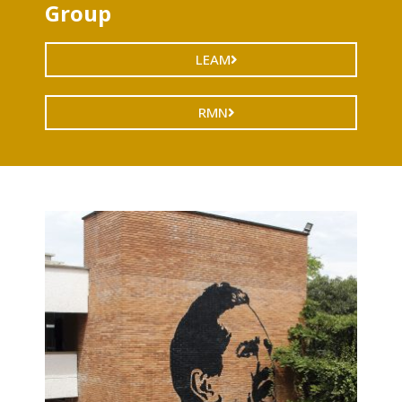
Group
LEAM
RMN