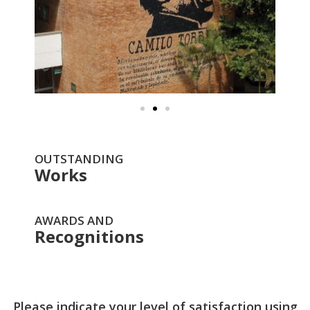
OUTSTANDING
Works
AWARDS AND
Recognitions
Please indicate your level of satisfaction using