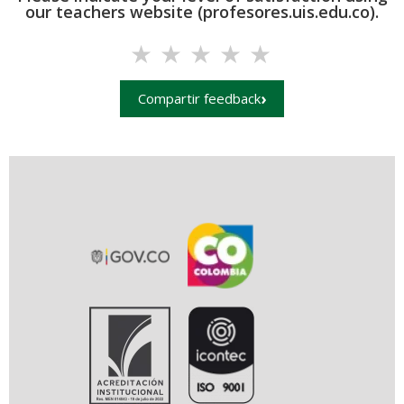
our teachers website (profesores.uis.edu.co).