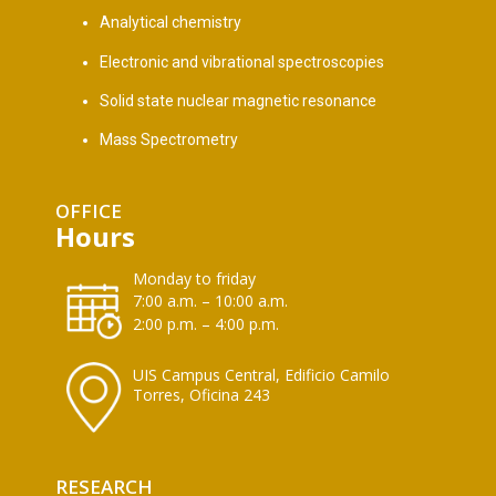
Analytical chemistry
Electronic and vibrational spectroscopies
Solid state nuclear magnetic resonance
Mass Spectrometry
OFFICE
Hours
Monday to friday
7:00 a.m. – 10:00 a.m.
2:00 p.m. – 4:00 p.m.
UIS Campus Central, Edificio Camilo
Torres, Oficina 243
RESEARCH