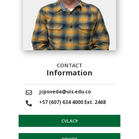
CONTACT
Information
jcpoveda@uis.edu.co
+57 (607) 634 4000 Ext. 2468
CVLAC