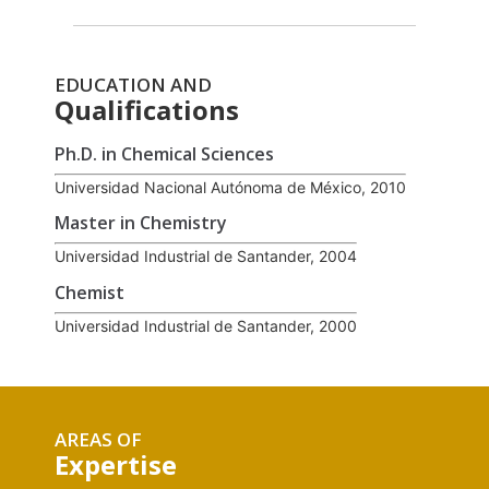
EDUCATION AND
Qualifications
Ph.D. in Chemical Sciences
Universidad Nacional Autónoma de México, 2010
Master in Chemistry
Universidad Industrial de Santander, 2004
Chemist
Universidad Industrial de Santander, 2000
AREAS OF
Expertise