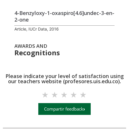
4-Benz­yl­oxy-1-oxa­spiro­[4.6]undec-3-en-
2-one
Article, IUCr Data, 2016
AWARDS AND
Recognitions
Please indicate your level of satisfaction using
our teachers website (profesores.uis.edu.co).