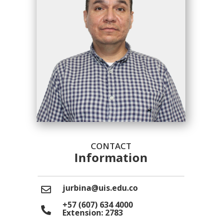
CONTACT
Information
jurbina@uis.edu.co
+57 (607) 634 4000
Extension: 2783