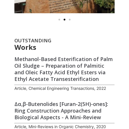
OUTSTANDING
Works
Methanol-Based Esterification of Palm
Oil Sludge – Preparation of Palmitic
and Oleic Fatty Acid Ethyl Esters via
Ethyl Acetate Transesterification
Article, Chemical Engineering Transactions, 2022
Δα,β-Butenolides [Furan-2(5H)-ones]:
Ring Construction Approaches and
Biological Aspects - A Mini-Review
Article, Mini-Reviews in Organic Chemistry, 2020