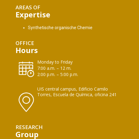
AREAS OF
Expertise
Synthetische organische Chemie
OFFICE
Hours
Monday to Friday
7:00 a.m. – 12 m.
2:00 p.m. – 5:00 p.m.
UIS central campus, Edificio Camilo
Torres, Escuela de Química, oficina 241
RESEARCH
Group