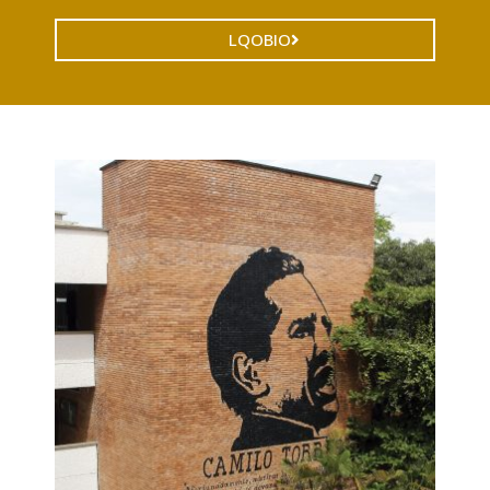
LQOBIO