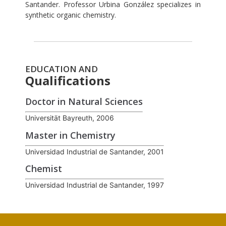
Santander. Professor Urbina González specializes in
synthetic organic chemistry.
EDUCATION AND
Qualifications
Doctor in Natural Sciences
Universität Bayreuth, 2006
Master in Chemistry
Universidad Industrial de Santander, 2001
Chemist
Universidad Industrial de Santander, 1997