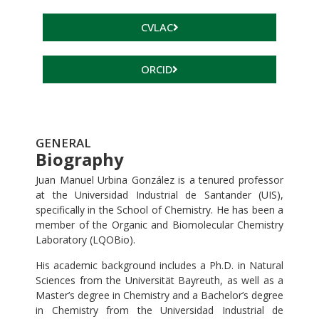
CVLAC
ORCID
GENERAL
Biography
Juan Manuel Urbina González is a tenured professor
at the Universidad Industrial de Santander (UIS),
specifically in the School of Chemistry. He has been a
member of the Organic and Biomolecular Chemistry
Laboratory (LQOBio).
His academic background includes a Ph.D. in Natural
Sciences from the Universität Bayreuth, as well as a
Master’s degree in Chemistry and a Bachelor’s degree
in Chemistry from the Universidad Industrial de