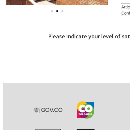
Arti
Conf
Please indicate your level of sa