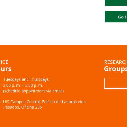
Go t
ICE
RESEARC
urs
Group
Tuesdays and Thursdays
2:00 p. m. – 3:00 p. m.
(schedule appointment via email)
UIS Campus Central, Edificio de Laboratorios
Pesados, Oficina 206