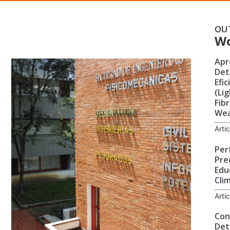
OU
W
Apr
Det
Efi
(Li
Fibr
Wea
Arti
Per
Pre
Edu
Cli
Arti
Cont
Det