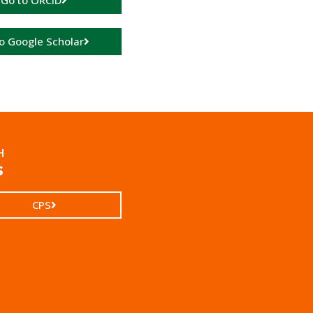
Go to ORCID
o Google Scholar
H
s
CPS