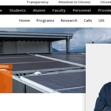
EERING