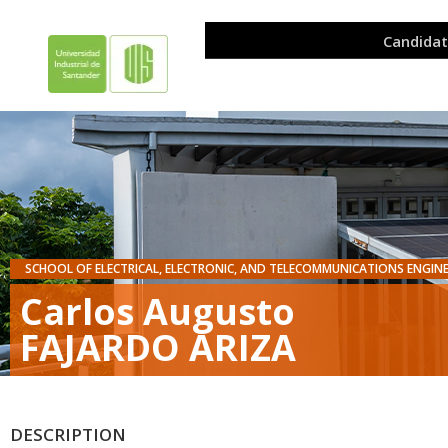
SCHOOL OF ELECTRICAL, ELECTRONIC, AND TELECOMMUNICATIONS ENGIN
Carlos Augusto
FAJARDO ARIZA
DESCRIPTION