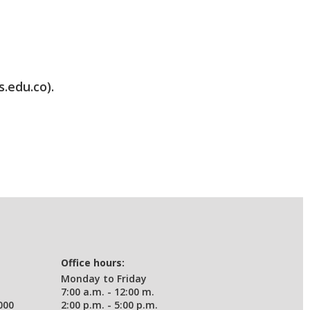
s.edu.co).