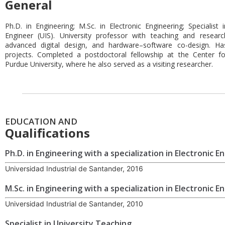
General
Ph.D. in Engineering; M.Sc. in Electronic Engineering; Specialist 
Engineer (UIS). University professor with teaching and research 
advanced digital design, and hardware–software co-design. Ha
projects. Completed a postdoctoral fellowship at the Center fo
Purdue University, where he also served as a visiting researcher.
EDUCATION AND
Qualifications
Ph.D. in Engineering with a specialization in Electronic E
Universidad Industrial de Santander, 2016
M.Sc. in Engineering with a specialization in Electronic E
Universidad Industrial de Santander, 2010
Specialist in University Teaching