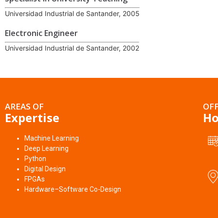
Universidad Industrial de Santander, 2005
Electronic Engineer
Universidad Industrial de Santander, 2002
AREAS OF
OFF
Expertise
Ho
Machine Learning
Deep Learning
Python
Digital Design
FPGAs
Hardware–Software Co-Design