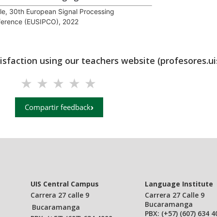
cle, 30th European Signal Processing
erence (EUSIPCO), 2022
tisfaction using our teachers website (profesores.ui