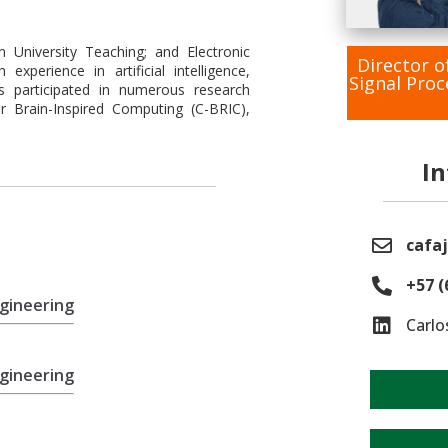
in University Teaching; and Electronic
Director o
experience in artificial intelligence,
Signal Pro
s participated in numerous research
r Brain-Inspired Computing (C-BRIC),
I
cafaj
+57 (
ngineering
Carlo
ngineering