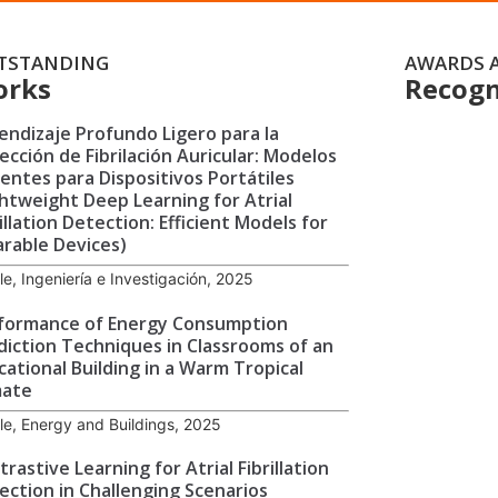
TSTANDING
AWARDS 
orks
Recogn
endizaje Profundo Ligero para la
ección de Fibrilación Auricular: Modelos
cientes para Dispositivos Portátiles
ghtweight Deep Learning for Atrial
illation Detection: Efficient Models for
rable Devices)
cle, Ingeniería e Investigación, 2025
formance of Energy Consumption
diction Techniques in Classrooms of an
cational Building in a Warm Tropical
mate
cle, Energy and Buildings, 2025
rastive Learning for Atrial Fibrillation
ection in Challenging Scenarios