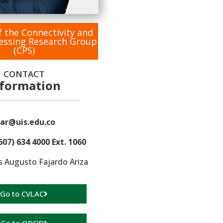
f the Connectivity and
cessing Research Group
(CPS)
CONTACT
nformation
ar@uis.edu.co
607) 634 4000 Ext. 1060
s Augusto Fajardo Ariza
Go to CVLAC