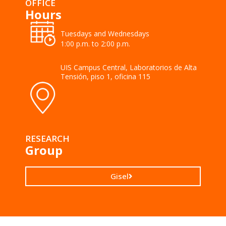
OFFICE
Hours
Tuesdays and Wednesdays
1:00 p.m. to 2:00 p.m.
UIS Campus Central, Laboratorios de Alta
Tensión, piso 1, oficina 115
RESEARCH
Group
Gisel