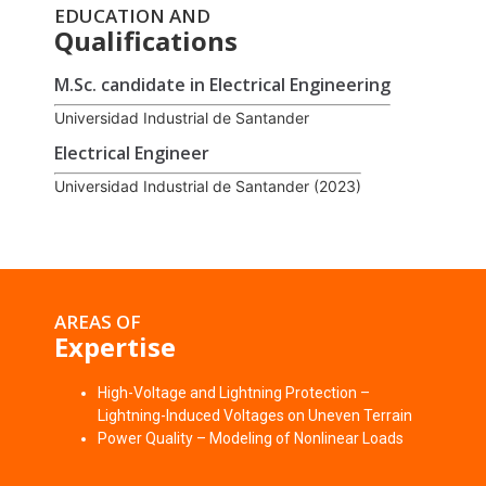
EDUCATION AND
Qualifications
M.Sc. candidate in Electrical Engineering
Universidad Industrial de Santander
Electrical Engineer
Universidad Industrial de Santander (2023)
AREAS OF
Expertise
High-Voltage and Lightning Protection –
Lightning-Induced Voltages on Uneven Terrain
Power Quality – Modeling of Nonlinear Loads