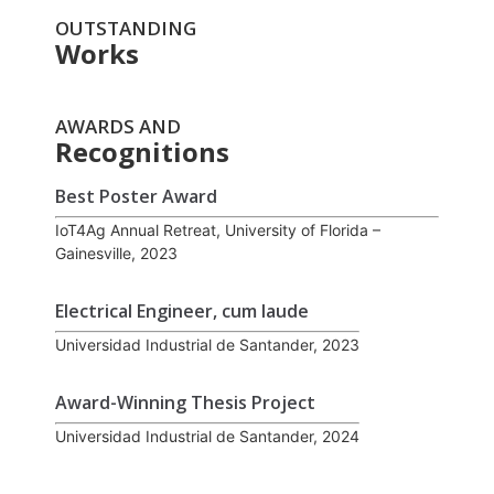
OUTSTANDING
Works
AWARDS AND
Recognitions
Best Poster Award
IoT4Ag Annual Retreat, University of Florida –
Gainesville, 2023
Electrical Engineer, cum laude
Universidad Industrial de Santander, 2023
Award-Winning Thesis Project
Universidad Industrial de Santander, 2024