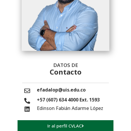
DATOS DE
Contacto
efadalop@uis.edu.co
+57 (607) 634 4000 Ext. 1593
Edinson Fabián Adarme López
Ir al perfil CVLAC