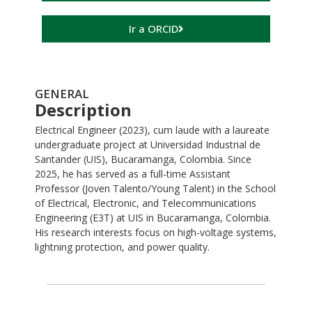
Ir a ORCID
GENERAL
Description
Electrical Engineer (2023), cum laude with a laureate
undergraduate project at Universidad Industrial de
Santander (UIS), Bucaramanga, Colombia. Since
2025, he has served as a full-time Assistant
Professor (Joven Talento/Young Talent) in the School
of Electrical, Electronic, and Telecommunications
Engineering (E3T) at UIS in Bucaramanga, Colombia.
His research interests focus on high-voltage systems,
lightning protection, and power quality.