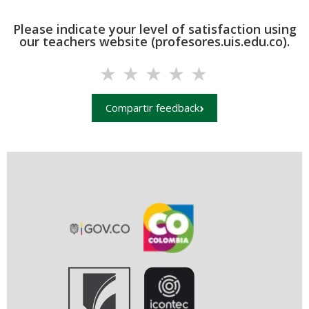
Please indicate your level of satisfaction using
our teachers website (profesores.uis.edu.co).