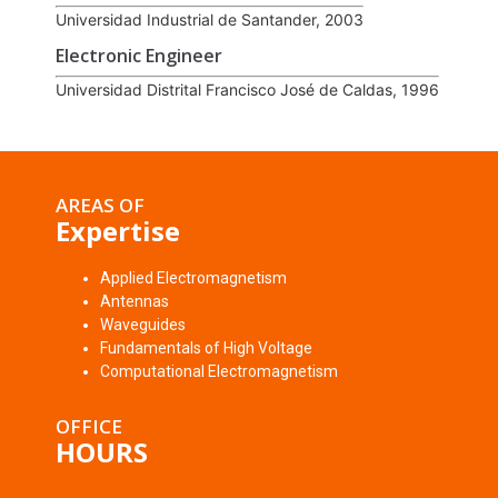
Universidad Industrial de Santander, 2003
Electronic Engineer
Universidad Distrital Francisco José de Caldas, 1996
AREAS OF
Expertise
Applied Electromagnetism
Antennas
Waveguides
Fundamentals of High Voltage
Computational Electromagnetism
OFFICE
HOURS