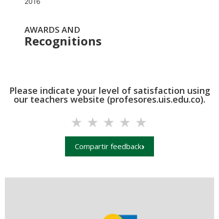
2016
AWARDS AND
Recognitions
Please indicate your level of satisfaction using
our teachers website (profesores.uis.edu.co).