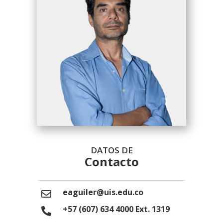
DATOS DE
Contacto
eaguiler@uis.edu.co
+57 (607) 634 4000 Ext. 1319