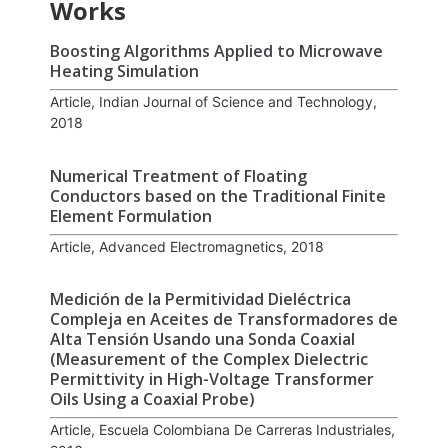
Works
Boosting Algorithms Applied to Microwave
Heating Simulation
Article, Indian Journal of Science and Technology,
2018
Numerical Treatment of Floating
Conductors based on the Traditional Finite
Element Formulation
Article, Advanced Electromagnetics, 2018
Medición de la Permitividad Dieléctrica
Compleja en Aceites de Transformadores de
Alta Tensión Usando una Sonda Coaxial
(Measurement of the Complex Dielectric
Permittivity in High-Voltage Transformer
Oils Using a Coaxial Probe)
Article, Escuela Colombiana De Carreras Industriales,