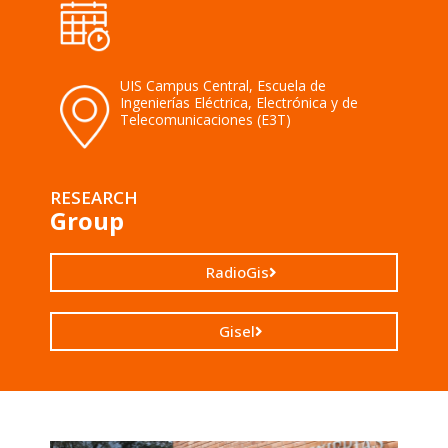
UIS Campus Central, Escuela de
Ingenierías Eléctrica, Electrónica y de
Telecomunicaciones (E3T)
RESEARCH
Group
RadioGis
Gisel