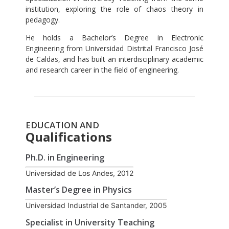
institution, exploring the role of chaos theory in
pedagogy.
He holds a Bachelor’s Degree in Electronic
Engineering from Universidad Distrital Francisco José
de Caldas, and has built an interdisciplinary academic
and research career in the field of engineering.
EDUCATION AND
Qualifications
Ph.D. in Engineering
Universidad de Los Andes, 2012
Master’s Degree in Physics
Universidad Industrial de Santander, 2005
Specialist in University Teaching