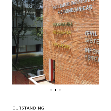
OUTSTANDING