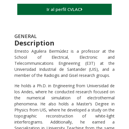
Ir al perfil CVLAC
GENERAL
Description
Ernesto Aguilera Bermúdez is a professor at the
School of Electrical, Electronic and
Telecommunications Engineering (E3T) at the
Universidad Industrial de Santander (UIS), and a
member of the Radiogis and Gisel research groups.
He holds a Ph.D. in Engineering from Universidad de
los Andes, where he conducted research focused on
the numerical simulation of electrothermal
phenomena. He also holds a Master’s Degree in
Physics from UIS, where he developed a study on the
topographic reconstruction of white-light
interferograms. Additionally, he earned a
Specialization in University Teaching from the same