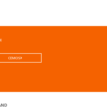
H
CEMOS
AND