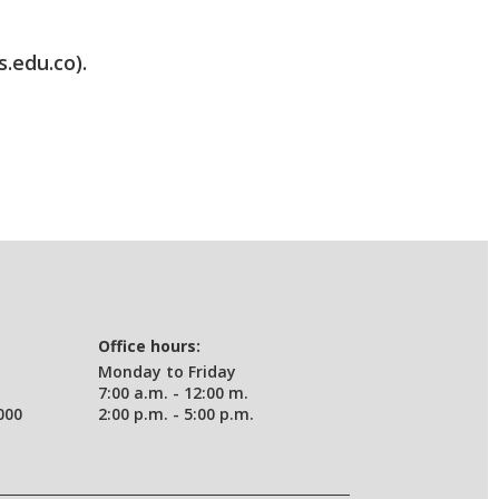
s.edu.co).