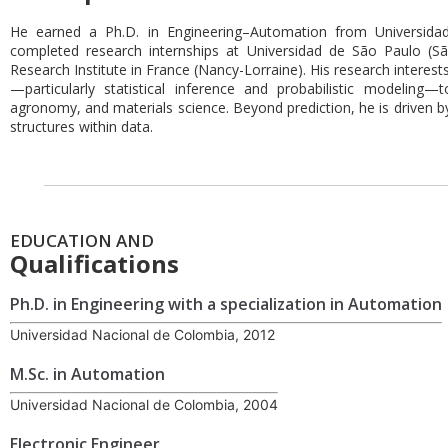
He earned a Ph.D. in Engineering–Automation from Universida
completed research internships at Universidad de São Paulo (
Research Institute in France (Nancy-Lorraine). His research interests 
—particularly statistical inference and probabilistic modeling—
agronomy, and materials science. Beyond prediction, he is driven b
structures within data.
EDUCATION AND
Qualifications
Ph.D. in Engineering with a specialization in Automation
Universidad Nacional de Colombia, 2012
M.Sc. in Automation
Universidad Nacional de Colombia, 2004
Electronic Engineer