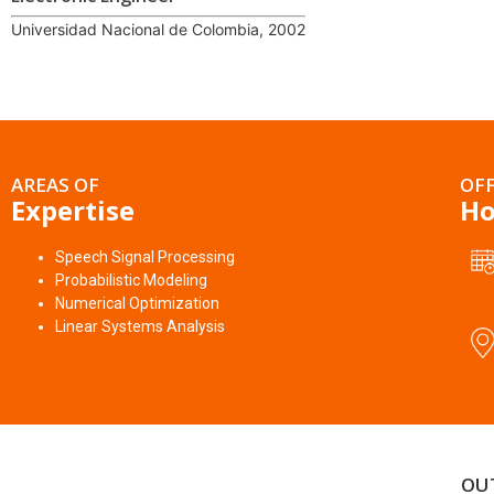
Universidad Nacional de Colombia, 2002
AREAS OF
OFF
Expertise
Ho
Speech Signal Processing
Probabilistic Modeling
Numerical Optimization
Linear Systems Analysis
OU