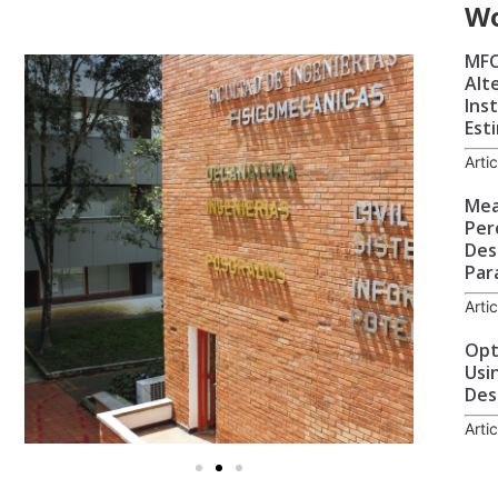
W
MFC
Alt
Ins
Est
Arti
Mea
Per
Des
Par
Arti
Opt
Usi
Des
Arti