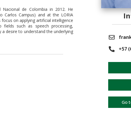
d Nacional de Colombia in 2012. He
I
São Carlos Campus) and at the LORIA
focus on applying artificial intelligence
to fields such as speech processing,
y a desire to understand the underlying
frank
+57 (
Go t