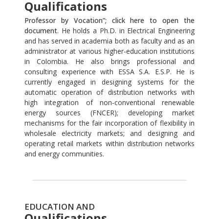
Qualifications
Professor by Vocation”; click here to open the
document
. He holds a Ph.D. in Electrical Engineering
and has served in academia both as faculty and as an
administrator at various higher-education institutions
in Colombia. He also brings professional and
consulting experience with ESSA S.A. E.S.P. He is
currently engaged in designing systems for the
automatic operation of distribution networks with
high integration of non-conventional renewable
energy sources (FNCER); developing market
mechanisms for the fair incorporation of flexibility in
wholesale electricity markets; and designing and
operating retail markets within distribution networks
and energy communities.
EDUCATION AND
Qualifications