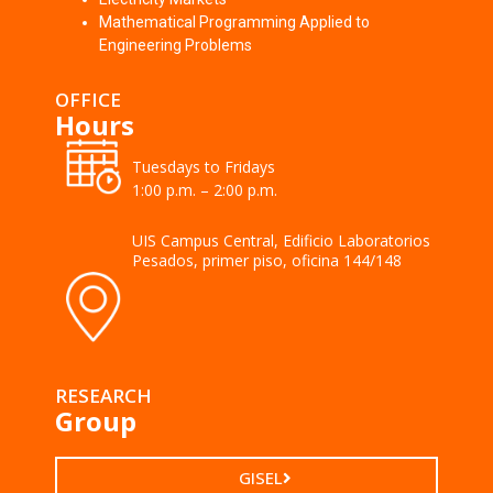
Mathematical Programming Applied to
Engineering Problems
OFFICE
Hours
Tuesdays to Fridays
1:00 p.m. – 2:00 p.m.
UIS Campus Central, Edificio Laboratorios
Pesados, primer piso, oficina 144/148
RESEARCH
Group
GISEL