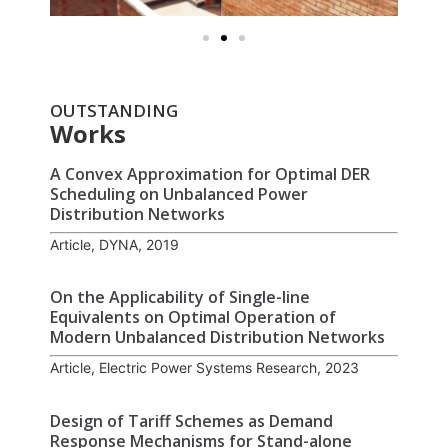
OUTSTANDING
Works
A Convex Approximation for Optimal DER
Scheduling on Unbalanced Power
Distribution Networks
Article, DYNA, 2019
On the Applicability of Single-line
Equivalents on Optimal Operation of
Modern Unbalanced Distribution Networks
Article, Electric Power Systems Research, 2023
Design of Tariff Schemes as Demand
Response Mechanisms for Stand-alone