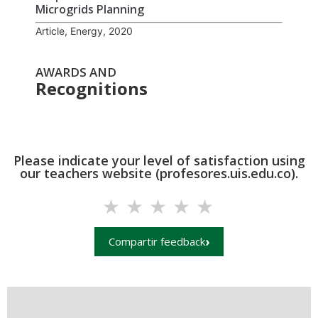
Microgrids Planning
Article, Energy, 2020
AWARDS AND
Recognitions
Please indicate your level of satisfaction using
our teachers website (profesores.uis.edu.co).