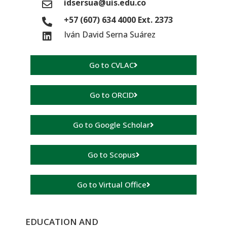
idsersua@uis.edu.co
+57 (607) 634 4000 Ext. 2373
Iván David Serna Suárez
Go to CVLAC
Go to ORCID
Go to Google Scholar
Go to Scopus
Go to Virtual Office
EDUCATION AND