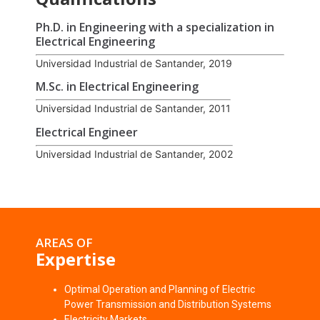
Ph.D. in Engineering with a specialization in
Electrical Engineering
Universidad Industrial de Santander, 2019
M.Sc. in Electrical Engineering
Universidad Industrial de Santander, 2011
Electrical Engineer
Universidad Industrial de Santander, 2002
AREAS OF
Expertise
Optimal Operation and Planning of Electric
Power Transmission and Distribution Systems
Electricity Markets