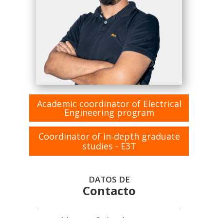
Academic coordinator of Electrical
Engineering program
Coordinator of in-depth graduate
studies - E3T
DATOS DE
Contacto