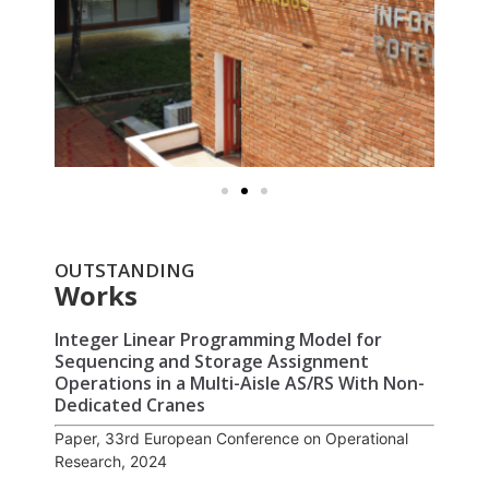
OUTSTANDING
Works
Integer Linear Programming Model for
Sequencing and Storage Assignment
Operations in a Multi-Aisle AS/RS With Non-
Dedicated Cranes
Paper, 33rd European Conference on Operational
Research, 2024