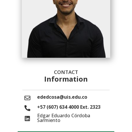
CONTACT
Information
ededcosa@uis.edu.co
+57 (607) 634 4000 Ext. 2323
Edgar Eduardo Córdoba
Sarmiento