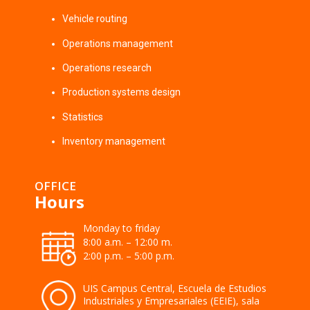
Vehicle routing
Operations management
Operations research
Production systems design
Statistics
Inventory management
OFFICE
Hours
Monday to friday
8:00 a.m. – 12:00 m.
2:00 p.m. – 5:00 p.m.
UIS Campus Central, Escuela de Estudios
Industriales y Empresariales (EEIE), sala