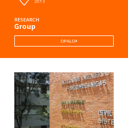
207-3
RESEARCH
Group
OPALO