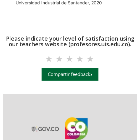
Universidad Industrial de Santander, 2020
Please indicate your level of satisfaction using
our teachers website (profesores.uis.edu.co).