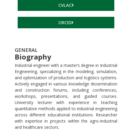
CVLAC
ORCID
GENERAL
Biography
Industrial engineer with a master’s degree in Industrial
Engineering, specializing in the modeling, simulation,
and optimization of production and logistics systems.
Actively engaged in various knowledge dissemination
and construction forums, including conferences,
workshops, presentations, and guided courses.
University lecturer with experience in teaching
quantitative methods applied to industrial engineering
across different educational institutions. Researcher
with expertise in projects within the agro-industrial
and healthcare sectors.