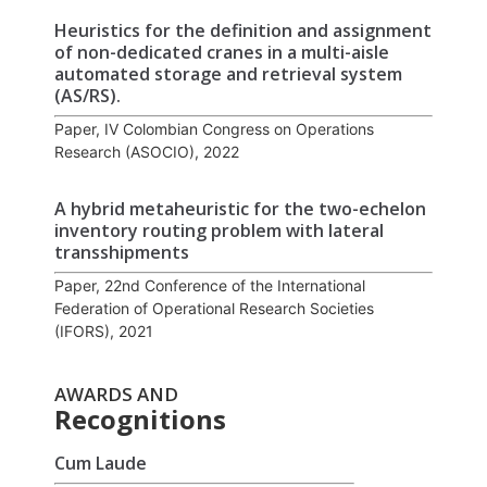
Heuristics for the definition and assignment
of non-dedicated cranes in a multi-aisle
automated storage and retrieval system
(AS/RS).
Paper, IV Colombian Congress on Operations
Research (ASOCIO), 2022
A hybrid metaheuristic for the two-echelon
inventory routing problem with lateral
transshipments
Paper, 22nd Conference of the International
Federation of Operational Research Societies
(IFORS), 2021
AWARDS AND
Recognitions
Cum Laude