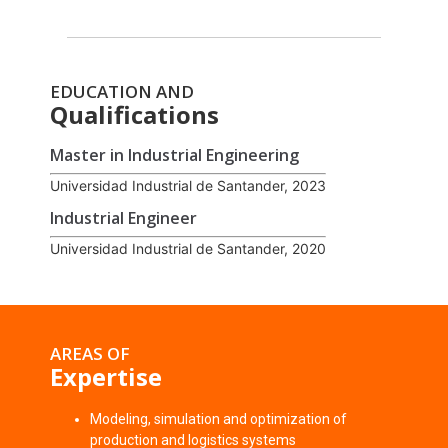
EDUCATION AND
Qualifications
Master in Industrial Engineering
Universidad Industrial de Santander, 2023
Industrial Engineer
Universidad Industrial de Santander, 2020
AREAS OF
Expertise
Modeling, simulation and optimization of
production and logistics systems