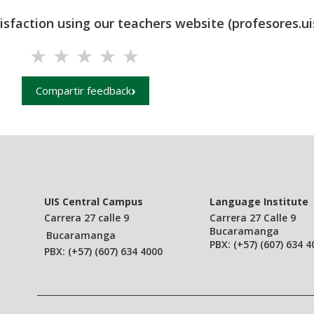
tisfaction using our teachers website (profesores.ui