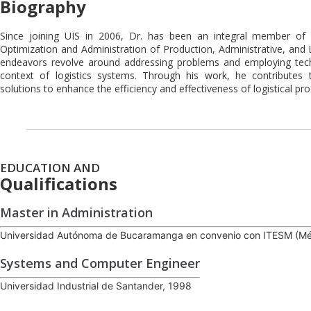
Biography
Since joining UIS in 2006, Dr. has been an integral member o
Optimization and Administration of Production, Administrative, and L
endeavors revolve around addressing problems and employing tech
context of logistics systems. Through his work, he contributes 
solutions to enhance the efficiency and effectiveness of logistical pr
EDUCATION AND
Qualifications
Master in Administration
Universidad Autónoma de Bucaramanga en convenio con ITESM (Mé
Systems and Computer Engineer
Universidad Industrial de Santander, 1998