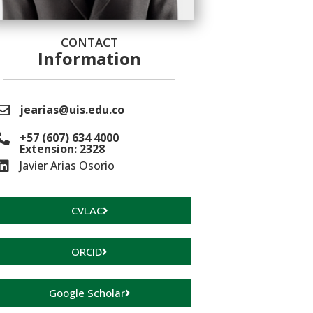
CONTACT
Information
jearias@uis.edu.co
+57 (607) 634 4000
Extension: 2328
Javier Arias Osorio
CVLAC
ORCID
Google Scholar