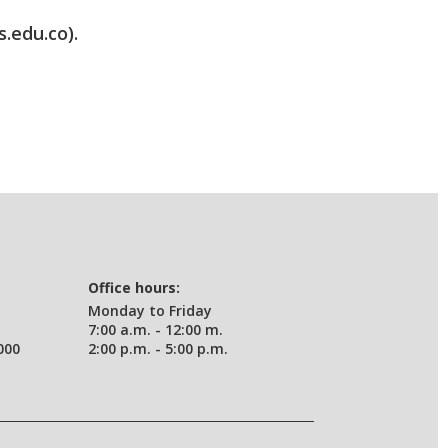
s.edu.co).