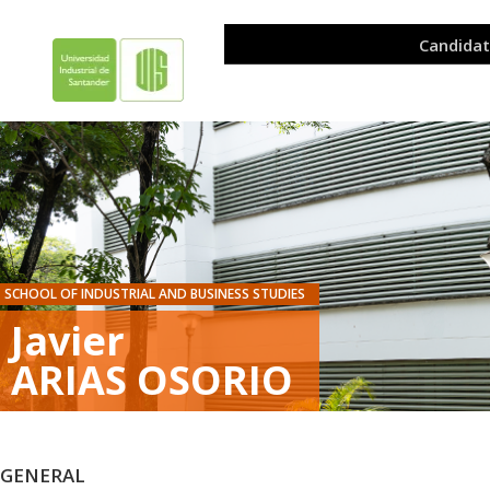
SCHOOL OF INDUSTRIAL AND BUSINESS STUDIES
Javier
ARIAS OSORIO
GENERAL