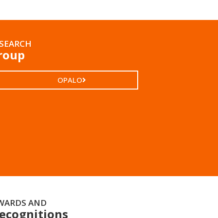
SEARCH
roup
OPALO
WARDS AND
ecognitions