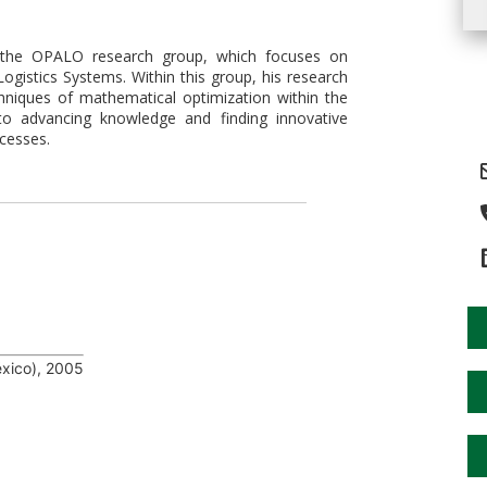
f the OPALO research group, which focuses on
ogistics Systems. Within this group, his research
niques of mathematical optimization within the
to advancing knowledge and finding innovative
ocesses.
xico), 2005