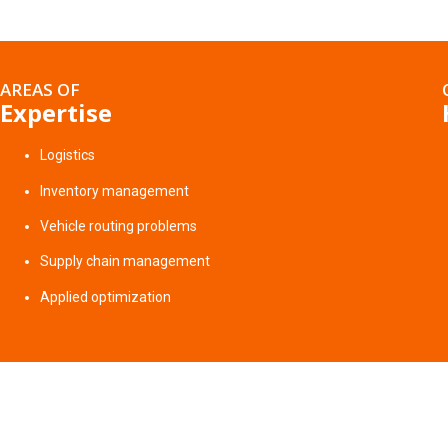
AREAS OF
Expertise
Logistics
Inventory management
Vehicle routing problems
Supply chain management
Applied optimization