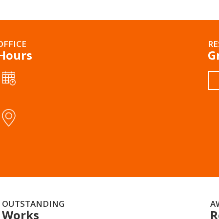
OFFICE
RE
Hours
G
OUTSTANDING
A
Works
R