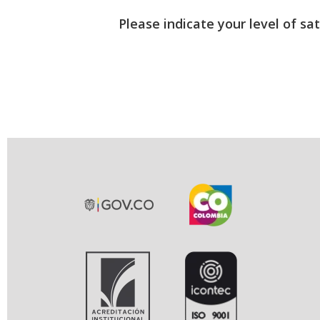
Please indicate your level of sa