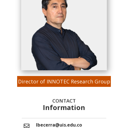
Director of INNOTEC Research Group
CONTACT
Information
lbecerra@uis.edu.co