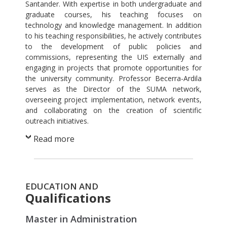
Santander. With expertise in both undergraduate and
graduate courses, his teaching focuses on
technology and knowledge management. In addition
to his teaching responsibilities, he actively contributes
to the development of public policies and
commissions, representing the UIS externally and
engaging in projects that promote opportunities for
the university community. Professor Becerra-Ardila
serves as the Director of the SUMA network,
overseeing project implementation, network events,
and collaborating on the creation of scientific
outreach initiatives.
Read more
EDUCATION AND
Qualifications
Master in Administration