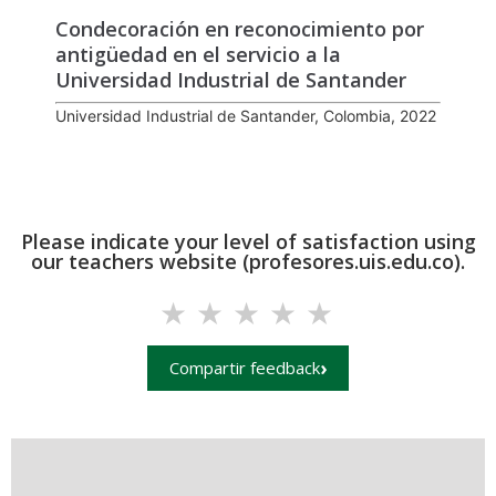
Condecoración en reconocimiento por
antigüedad en el servicio a la
Universidad Industrial de Santander
Universidad Industrial de Santander, Colombia, 2022
Please indicate your level of satisfaction using
our teachers website (profesores.uis.edu.co).