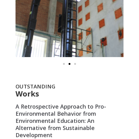
OUTSTANDING
Works
A Retrospective Approach to Pro-
Environmental Behavior from
Environmental Education: An
Alternative from Sustainable
Development