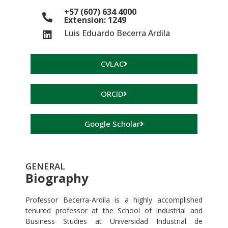
+57 (607) 634 4000
Extension: 1249
Luis Eduardo Becerra Ardila
CVLAC
ORCID
Google Scholar
GENERAL
Biography
Professor Becerra-Ardila is a highly accomplished
tenured professor at the School of Industrial and
Business Studies at Universidad Industrial de