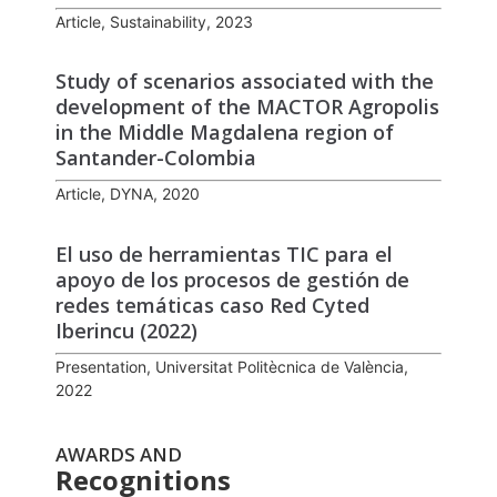
Article, Sustainability, 2023
Study of scenarios associated with the
development of the MACTOR Agropolis
in the Middle Magdalena region of
Santander-Colombia
Article, DYNA, 2020
El uso de herramientas TIC para el
apoyo de los procesos de gestión de
redes temáticas caso Red Cyted
Iberincu (2022)
Presentation, Universitat Politècnica de València,
2022
AWARDS AND
Recognitions