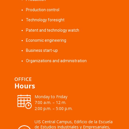
Production control
Technology foresight
Patent and technology watch
Economic engineering
Business start-up
Organizations and administration
OFFICE
Hours
Monday to Friday
7:00 a.m. – 12 m.
2:00 p.m. – 5:00 p.m.
UIS Central Campus, Edificio de la Escuela
de Estudios Industriales y Empresariales,