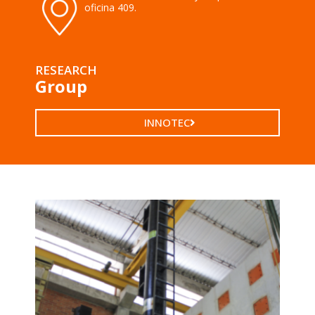
oficina 409.
RESEARCH
Group
INNOTEC