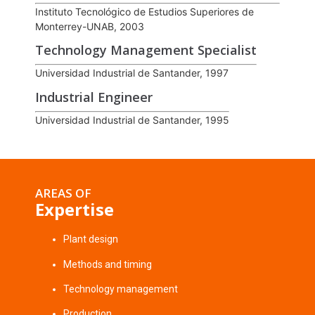
Instituto Tecnológico de Estudios Superiores de
Monterrey-UNAB, 2003
Technology Management Specialist
Universidad Industrial de Santander, 1997
Industrial Engineer
Universidad Industrial de Santander, 1995
AREAS OF
Expertise
Plant design
Methods and timing
Technology management
Production