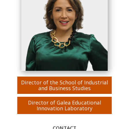
Director of the School of Industrial
and Business Studies
Director of Galea Educational
Innovation Laboratory
CONTACT