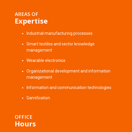
AREAS OF
Expertise
Industrial manufacturing processes
Smart textiles and sector knowledge
management
Wearable electronics
Organizational development and information
management
Information and communication technologies
Gamification
OFFICE
Hours