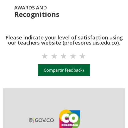
AWARDS AND
Recognitions
Please indicate your level of satisfaction using
our teachers website (profesores.uis.edu.co).