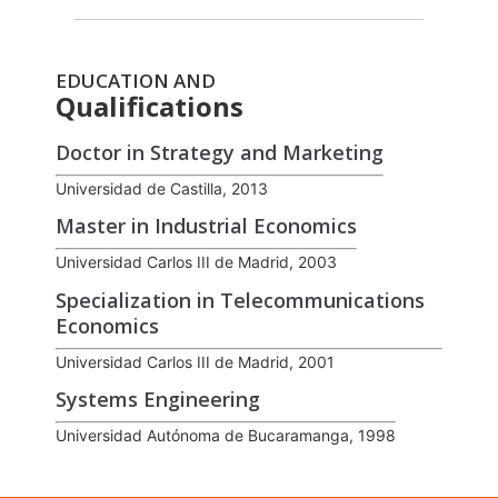
EDUCATION AND
Qualifications
Doctor in Strategy and Marketing
Universidad de Castilla, 2013
Master in Industrial Economics
Universidad Carlos III de Madrid, 2003
Specialization in Telecommunications
Economics
Universidad Carlos III de Madrid, 2001
Systems Engineering
Universidad Autónoma de Bucaramanga, 1998