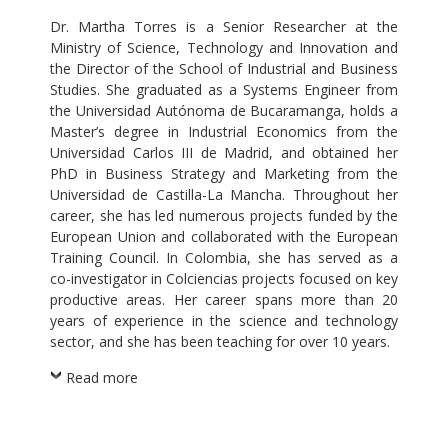
Dr. Martha Torres is a Senior Researcher at the
Ministry of Science, Technology and Innovation and
the Director of the School of Industrial and Business
Studies. She graduated as a Systems Engineer from
the Universidad Autónoma de Bucaramanga, holds a
Master’s degree in Industrial Economics from the
Universidad Carlos III de Madrid, and obtained her
PhD in Business Strategy and Marketing from the
Universidad de Castilla-La Mancha. Throughout her
career, she has led numerous projects funded by the
European Union and collaborated with the European
Training Council. In Colombia, she has served as a
co-investigator in Colciencias projects focused on key
productive areas. Her career spans more than 20
years of experience in the science and technology
sector, and she has been teaching for over 10 years.
Read more