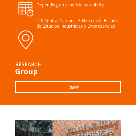
Depending on schedule availability
UIS Central Campus, Edificio de la Escuela
de Estudios Industriales y Empresariales
RESEARCH
Group
F&M