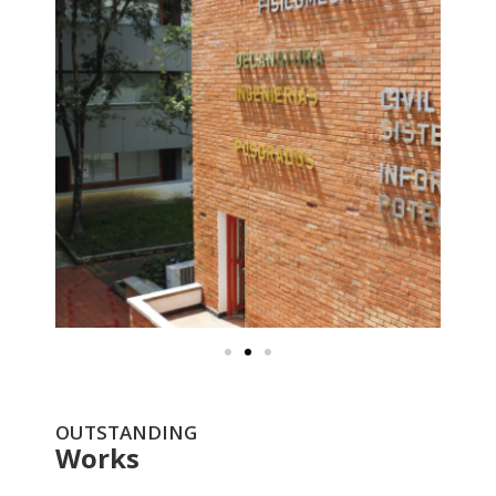
OUTSTANDING
Works