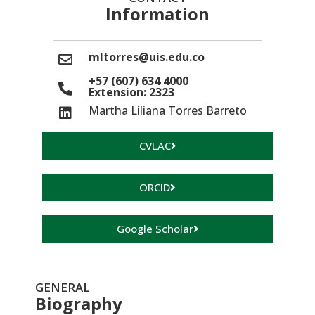
Information
mltorres@uis.edu.co
+57 (607) 634 4000
Extension: 2323
Martha Liliana Torres Barreto
CVLAC
ORCID
Google Scholar
GENERAL
Biography