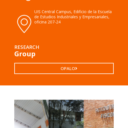
UIS Central Campus, Edificio de la Escuela
de Estudios Industriales y Empresariales,
oficina 207-24
RESEARCH
Group
OPALO