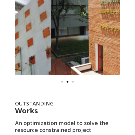
OUTSTANDING
Works
An optimization model to solve the
resource constrained project