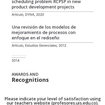
scheduling problem RCPSP in new
product development projects
Artículo, DYNA, 2020
Una revisión de los modelos de
mejoramiento de procesos con
enfoque en el rediseño
Artículo, Estudios Gerenciales, 2012
Técnicas básicas para el análisis y mejoramiento de la productividad en procesos de manufactura
2014
AWARDS AND
Recognitions
Please indicate your level of satisfaction using
our teachers website (profesores.uis.edu.co).