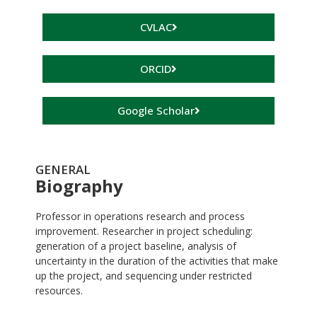
CVLAC
ORCID
Google Scholar
GENERAL
Biography
Professor in operations research and process
improvement. Researcher in project scheduling:
generation of a project baseline, analysis of
uncertainty in the duration of the activities that make
up the project, and sequencing under restricted
resources.