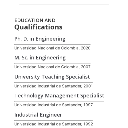
EDUCATION AND
Qualifications
Ph. D. in Engineering
Universidad Nacional de Colombia, 2020
M. Sc. in Engineering
Universidad Nacional de Colombia, 2007
University Teaching Specialist
Universidad Industrial de Santander, 2001
Technology Management Specialist
Universidad Industrial de Santander, 1997
Industrial Engineer
Universidad Industrial de Santander, 1992