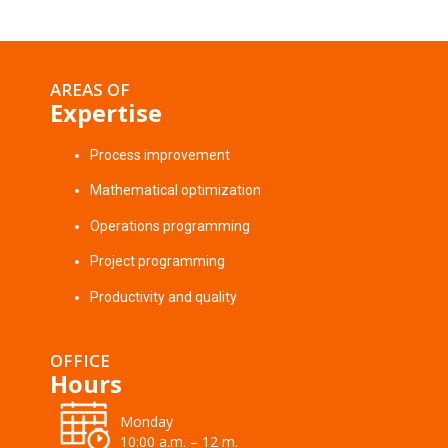
AREAS OF
Expertise
Process improvement
Mathematical optimization
Operations programming
Project programming
Productivity and quality
OFFICE
Hours
Monday
10:00 a.m. – 12 m.