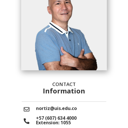
CONTACT
Information
nortiz@uis.edu.co
+57 (607) 634 4000
Extension: 1055