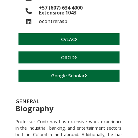
+57 (607) 634 4000
Extension: 1043
ocontrerasp
CVLAC
ORCID
Google Scholar
GENERAL
Biography
Professor Contreras has extensive work experience
in the industrial, banking, and entertainment sectors,
both in Colombia and abroad. Additionally, he has