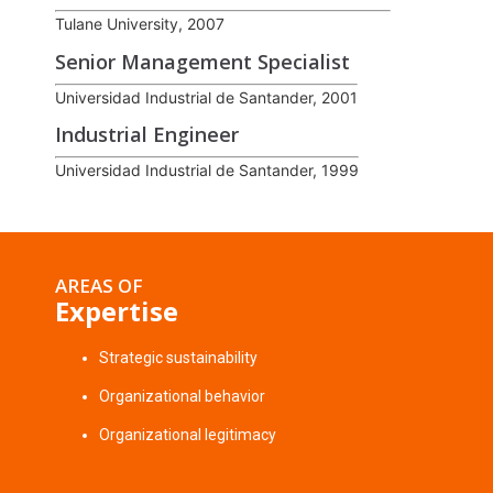
Tulane University, 2007
Senior Management Specialist
Universidad Industrial de Santander, 2001
Industrial Engineer
Universidad Industrial de Santander, 1999
AREAS OF
Expertise
Strategic sustainability
Organizational behavior
Organizational legitimacy