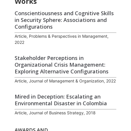
Works
Conscientiousness and Cognitive Skills
in Security Sphere: Associations and
Configurations
Article, Problems & Perspectives in Management,
2022
Stakeholder Perceptions in
Organizational Crisis Management:
Exploring Alternative Configurations
Article, Journal of Management & Organization, 2022
Mired in Deception: Escalating an
Environmental Disaster in Colombia
Article, Journal of Business Strategy, 2018
AWARDS AND