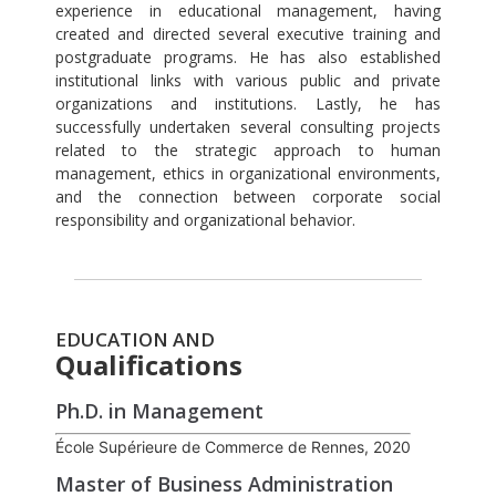
experience in educational management, having
created and directed several executive training and
postgraduate programs. He has also established
institutional links with various public and private
organizations and institutions. Lastly, he has
successfully undertaken several consulting projects
related to the strategic approach to human
management, ethics in organizational environments,
and the connection between corporate social
responsibility and organizational behavior.
EDUCATION AND
Qualifications
Ph.D. in Management
École Supérieure de Commerce de Rennes, 2020
Master of Business Administration