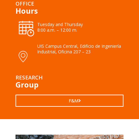
OFFICE
Hours
Tuesday and Thursday
8:00 a.m. – 12:00 m.
UIS Campus Central, Edificio de Ingeniería
Industrial, Oficina 207 – 23
RESEARCH
Group
F&M