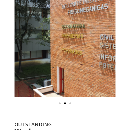
OUTSTANDING