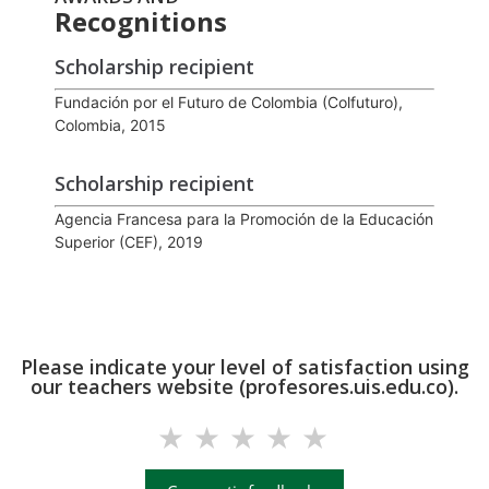
Recognitions
Scholarship recipient
Fundación por el Futuro de Colombia (Colfuturo),
Colombia, 2015
Scholarship recipient
Agencia Francesa para la Promoción de la Educación
Superior (CEF), 2019
Please indicate your level of satisfaction using
our teachers website (profesores.uis.edu.co).