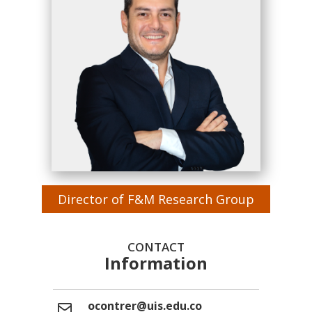
Director of F&M Research Group
CONTACT
Information
ocontrer@uis.edu.co