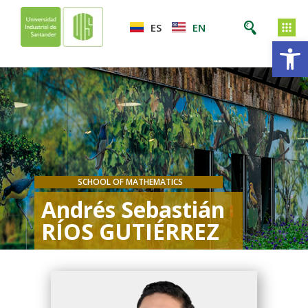
ES
EN
Op
SCHOOL OF MATHEMATICS
Andrés Sebastián
RÍOS GUTIÉRREZ