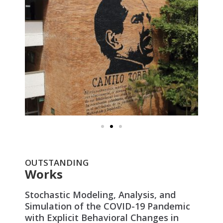
OUTSTANDING
Works
Stochastic Modeling, Analysis, and
Simulation of the COVID-19 Pandemic
with Explicit Behavioral Changes in