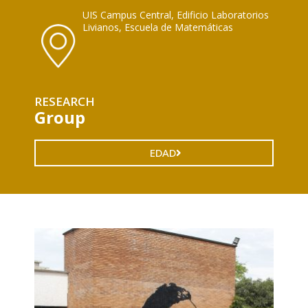
UIS Campus Central, Edificio Laboratorios
Livianos, Escuela de Matemáticas
RESEARCH
Group
EDAD