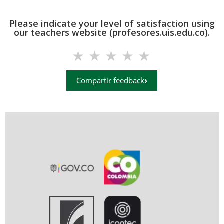
Please indicate your level of satisfaction using
our teachers website (profesores.uis.edu.co).