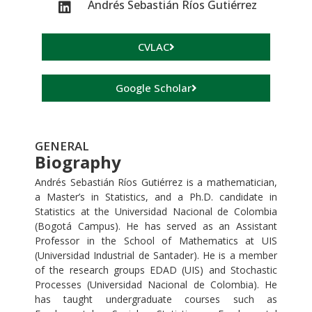
Andrés Sebastián Ríos Gutiérrez
CVLAC
Google Scholar
GENERAL
Biography
Andrés Sebastián Ríos Gutiérrez is a mathematician,
a Master’s in Statistics, and a Ph.D. candidate in
Statistics at the Universidad Nacional de Colombia
(Bogotá Campus). He has served as an Assistant
Professor in the School of Mathematics at UIS
(Universidad Industrial de Santader). He is a member
of the research groups EDAD (UIS) and Stochastic
Processes (Universidad Nacional de Colombia). He
has taught undergraduate courses such as