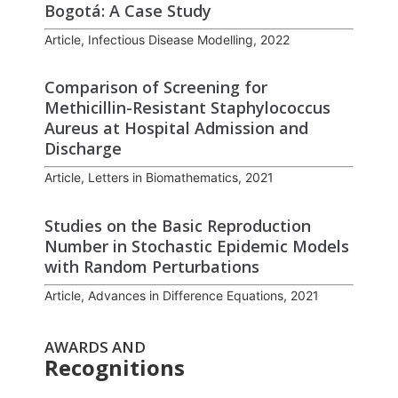
Bogotá: A Case Study
Article, Infectious Disease Modelling, 2022
Comparison of Screening for
Methicillin-Resistant Staphylococcus
Aureus at Hospital Admission and
Discharge
Article, Letters in Biomathematics, 2021
Studies on the Basic Reproduction
Number in Stochastic Epidemic Models
with Random Perturbations
Article, Advances in Difference Equations, 2021
AWARDS AND
Recognitions