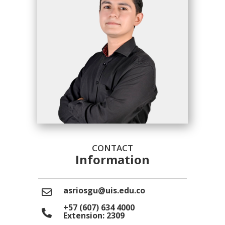
CONTACT
Information
asriosgu@uis.edu.co
+57 (607) 634 4000
Extension: 2309