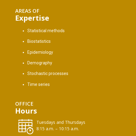
AREAS OF
Expertise
Statistical methods
Biostatistics
Epidemiology
Demography
Stochastic processes
Time series
OFFICE
Hours
Tuesdays and Thursdays
8:15 a.m. – 10:15 a.m.