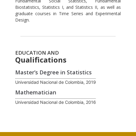
Fundamental Social Statistics, Fundamental
Biostatistics, Statistics I, and Statistics II, as well as
graduate courses in Time Series and Experimental
Design.
EDUCATION AND
Qualifications
Master’s Degree in Statistics
Universidad Nacional de Colombia, 2019
Mathematician
Universidad Nacional de Colombia, 2016