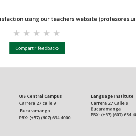
tisfaction using our teachers website (profesores.ui