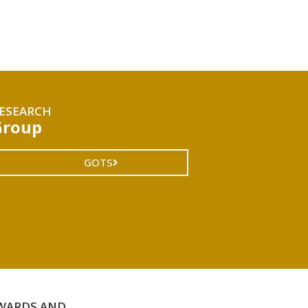
ESEARCH
Group
GOTS
WARDS AND