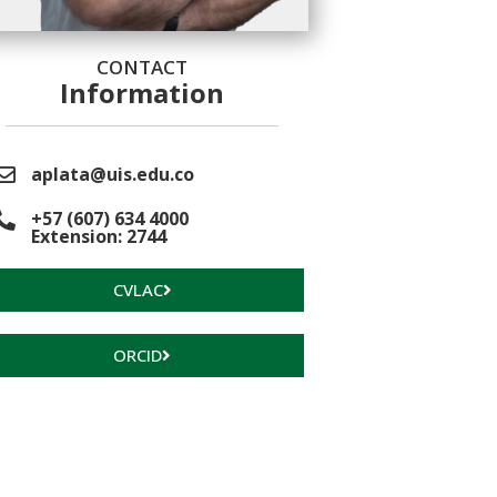
CONTACT
Information
aplata@uis.edu.co
+57 (607) 634 4000
Extension: 2744
CVLAC
ORCID