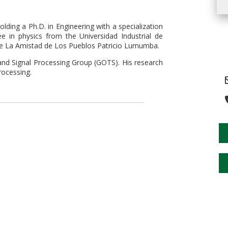
ing a Ph.D. in Engineering with a specialization
e in physics from the Universidad Industrial de
 de La Amistad de Los Pueblos Patricio Lumumba.
and Signal Processing Group (GOTS). His research
rocessing.