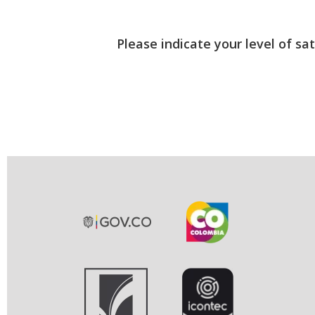
Please indicate your level of sa