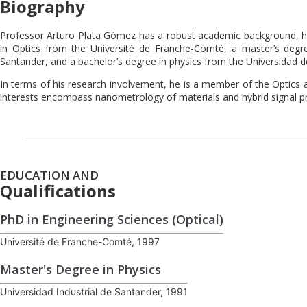
Biography
Professor Arturo Plata Gómez has a robust academic background, hold
in Optics from the Université de Franche-Comté, a master’s degre
Santander, and a bachelor’s degree in physics from the Universidad
In terms of his research involvement, he is a member of the Optics 
interests encompass nanometrology of materials and hybrid signal p
EDUCATION AND
Qualifications
PhD in Engineering Sciences (Optical)
Université de Franche-Comté, 1997
Master's Degree in Physics
Universidad Industrial de Santander, 1991