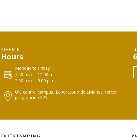
OFFICE
R
Hours
Monday to Friday
7:00 a.m. – 12:00 m.
2:00 p.m. – 5:00 p.m.
UIS central campus, Laboratorio de Livianos, tercer
piso, oficina 325.
OUTSTANDING
A