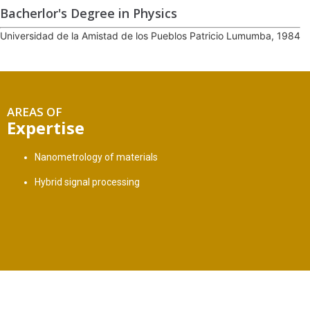
Bacherlor's Degree in Physics
Universidad de la Amistad de los Pueblos Patricio Lumumba, 1984
AREAS OF
Expertise
Nanometrology of materials
Hybrid signal processing