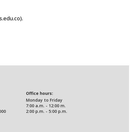
s.edu.co).