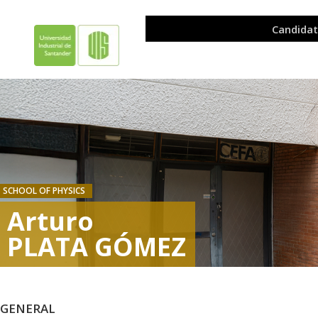
SCHOOL OF PHYSICS
Arturo
PLATA GÓMEZ
GENERAL