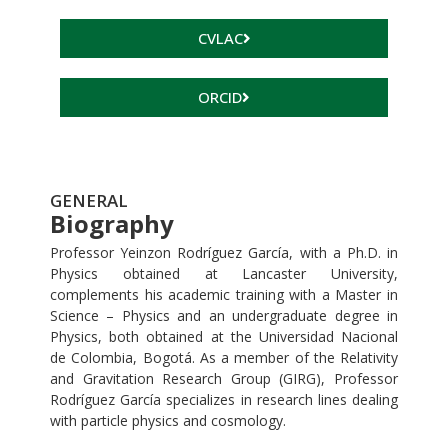
CVLAC
ORCID
GENERAL
Biography
Professor Yeinzon Rodríguez García, with a Ph.D. in
Physics obtained at Lancaster University,
complements his academic training with a Master in
Science – Physics and an undergraduate degree in
Physics, both obtained at the Universidad Nacional
de Colombia, Bogotá. As a member of the Relativity
and Gravitation Research Group (GIRG), Professor
Rodríguez García specializes in research lines dealing
with particle physics and cosmology.