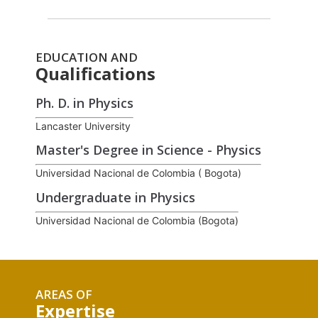
EDUCATION AND
Qualifications
Ph. D. in Physics
Lancaster University
Master's Degree in Science - Physics
Universidad Nacional de Colombia ( Bogota)
Undergraduate in Physics
Universidad Nacional de Colombia (Bogota)
AREAS OF
Expertise