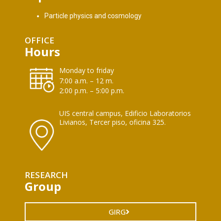
Particle physics and cosmology
OFFICE
Hours
Monday to friday
7:00 a.m. – 12 m.
2:00 p.m. – 5:00 p.m.
UIS central campus, Edificio Laboratorios
Livianos, Tercer piso, oficina 325.
RESEARCH
Group
GIRG