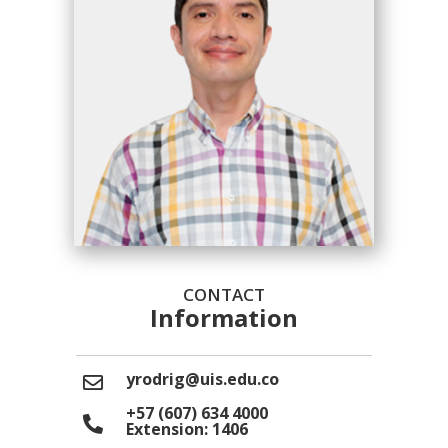
CONTACT
Information
yrodrig@uis.edu.co
+57 (607) 634 4000
Extension: 1406