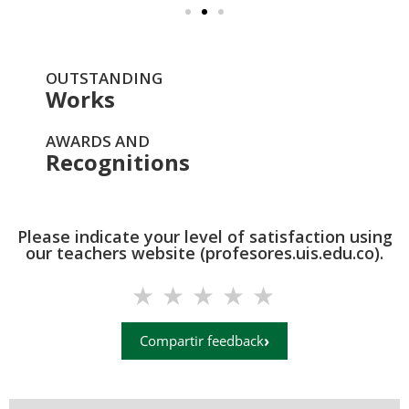
OUTSTANDING
Works
AWARDS AND
Recognitions
Please indicate your level of satisfaction using
our teachers website (profesores.uis.edu.co).