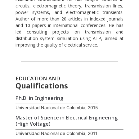
circuits, electromagnetic theory, transmission lines,
power systems, and electromagnetic transients.
Author of more than 20 articles in indexed journals
and 10 papers in international conferences. He has
led consulting projects on transmission and
distribution system simulation using ATP, aimed at
improving the quality of electrical service.
EDUCATION AND
Qualifications
Ph.D. in Engineering
Universidad Nacional de Colombia, 2015
Master of Science in Electrical Engineering
(High Voltage)
Universidad Nacional de Colombia, 2011