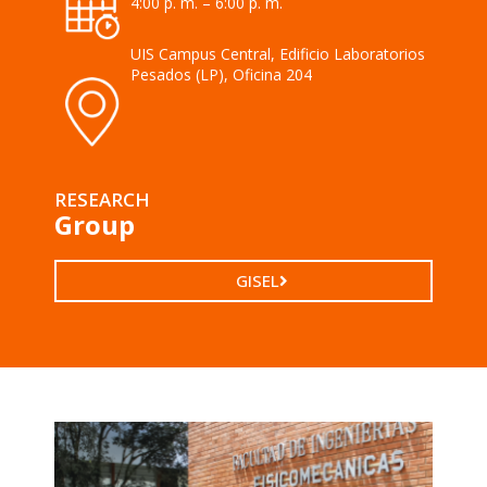
4:00 p. m. – 6:00 p. m.
UIS Campus Central, Edificio Laboratorios
Pesados (LP), Oficina 204
RESEARCH
Group
GISEL