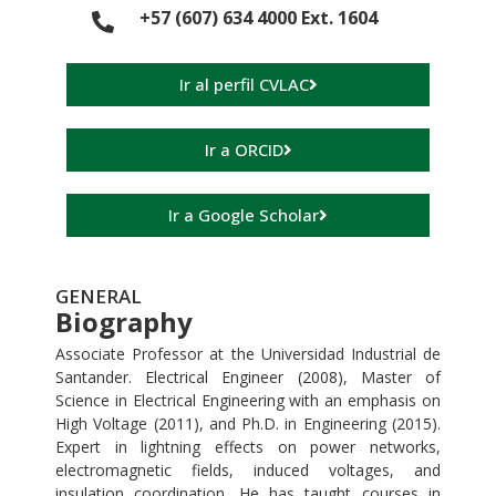
+57 (607) 634 4000 Ext. 1604
Ir al perfil CVLAC
Ir a ORCID
Ir a Google Scholar
GENERAL
Biography
Associate Professor at the Universidad Industrial de
Santander. Electrical Engineer (2008), Master of
Science in Electrical Engineering with an emphasis on
High Voltage (2011), and Ph.D. in Engineering (2015).
Expert in lightning effects on power networks,
electromagnetic fields, induced voltages, and
insulation coordination. He has taught courses in