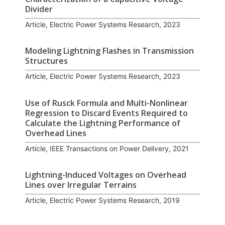
Divider
Article, Electric Power Systems Research, 2023
Modeling Lightning Flashes in Transmission
Structures
Article, Electric Power Systems Research, 2023
Use of Rusck Formula and Multi-Nonlinear
Regression to Discard Events Required to
Calculate the Lightning Performance of
Overhead Lines
Article, IEEE Transactions on Power Delivery, 2021
Lightning-Induced Voltages on Overhead
Lines over Irregular Terrains
Article, Electric Power Systems Research, 2019