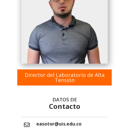
Director del Laboratorio de Alta
Tensión
DATOS DE
Contacto
easotor@uis.edu.co