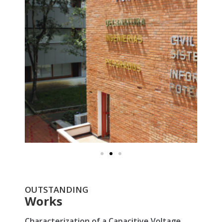
OUTSTANDING
Works
Characterization of a Capacitive Voltage