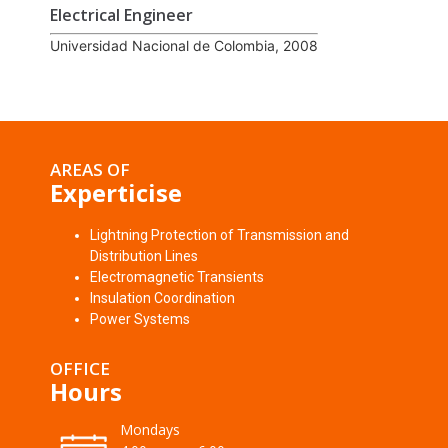
Electrical Engineer
Universidad Nacional de Colombia, 2008
AREAS OF
Experticise
Lightning Protection of Transmission and
Distribution Lines
Electromagnetic Transients
Insulation Coordination
Power Systems
OFFICE
Hours
Mondays