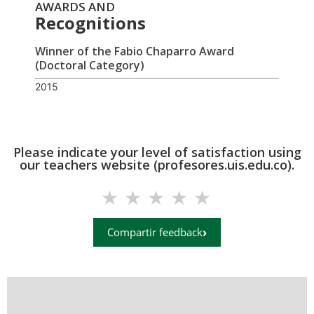
AWARDS AND
Recognitions
Winner of the Fabio Chaparro Award
(Doctoral Category)
2015
Please indicate your level of satisfaction using
our teachers website (profesores.uis.edu.co).