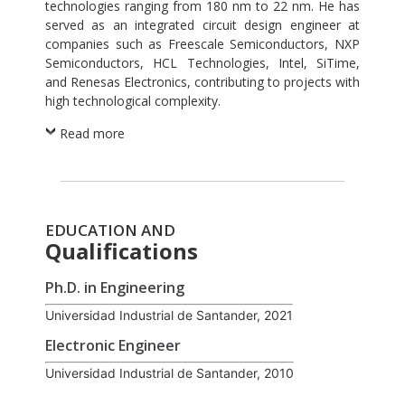
technologies ranging from 180 nm to 22 nm. He has
served as an integrated circuit design engineer at
companies such as Freescale Semiconductors, NXP
Semiconductors, HCL Technologies, Intel, SiTime,
and Renesas Electronics, contributing to projects with
high technological complexity.
Read more
EDUCATION AND
Qualifications
Ph.D. in Engineering
Universidad Industrial de Santander, 2021
Electronic Engineer
Universidad Industrial de Santander, 2010