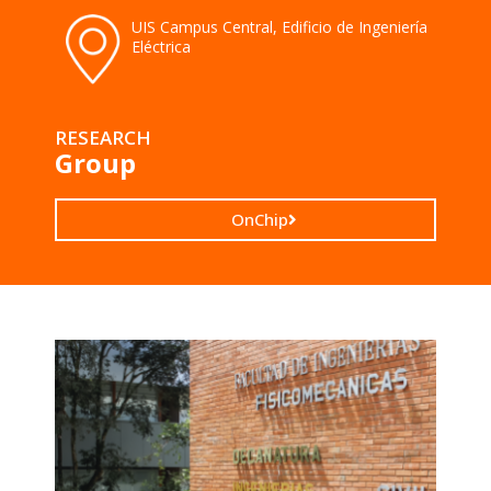
UIS Campus Central, Edificio de Ingeniería
Eléctrica
RESEARCH
Group
OnChip