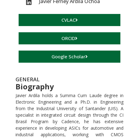
Javier Ferney Ardila Ochoa
CVLAC
ORCID
Google Scholar
GENERAL
Biography
Javier Ardila holds a Summa Cum Laude degree in
Electronic Engineering and a Ph.D. in Engineering
from the Industrial University of Santander (UIS). A
specialist in integrated circuit design through the CI
Brasil Program by Cadence, he has extensive
experience in developing ASICs for automotive and
industrial applications, working with CMOS