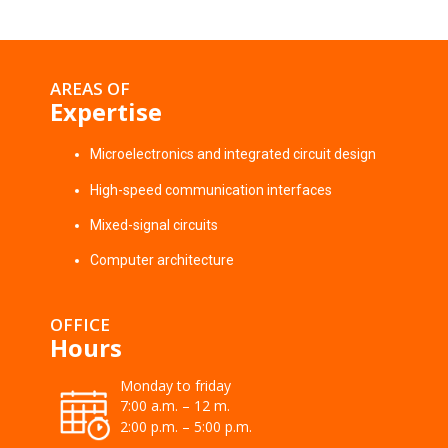
AREAS OF
Expertise
Microelectronics and integrated circuit design
High-speed communication interfaces
Mixed-signal circuits
Computer architecture
OFFICE
Hours
Monday to friday
7:00 a.m. – 12 m.
2:00 p.m. – 5:00 p.m.