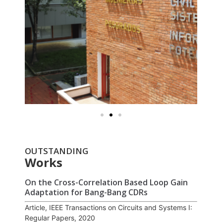
OUTSTANDING
Works
On the Cross-Correlation Based Loop Gain
Adaptation for Bang-Bang CDRs
Article, IEEE Transactions on Circuits and Systems I:
Regular Papers, 2020