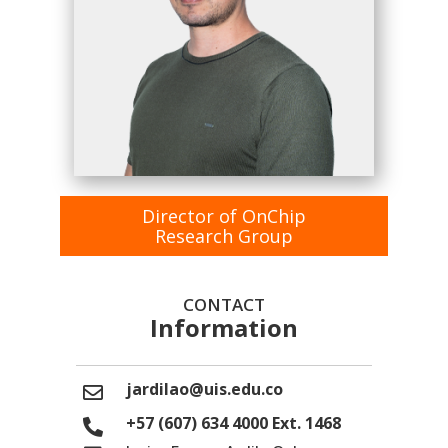
Director of OnChip
Research Group
CONTACT
Information
jardilao@uis.edu.co
+57 (607) 634 4000 Ext. 1468