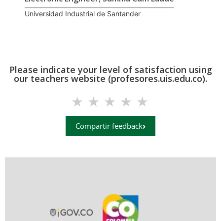
Universidad Industrial de Santander
Please indicate your level of satisfaction using
our teachers website (profesores.uis.edu.co).