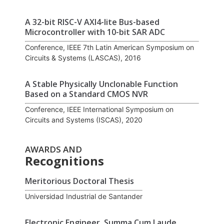
A 32-bit RISC-V AXI4-lite Bus-based
Microcontroller with 10-bit SAR ADC
Conference, IEEE 7th Latin American Symposium on
Circuits & Systems (LASCAS), 2016
A Stable Physically Unclonable Function
Based on a Standard CMOS NVR
Conference, IEEE International Symposium on
Circuits and Systems (ISCAS), 2020
AWARDS AND
Recognitions
Meritorious Doctoral Thesis
Universidad Industrial de Santander
Electronic Engineer, Summa Cum Laude