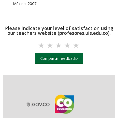
México, 2007
Please indicate your level of satisfaction using
our teachers website (profesores.uis.edu.co).