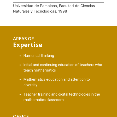
Universidad de Pamplona, Facultad de Ciencias
Naturales y Tecnológicas, 1998
AREAS OF
Expertise
Numerical thinking
Initial and continuing education of teachers who
teach mathematics
Mathematics education and attention to
diversity
Teacher training and digital technologies in the
mathematics classroom
OFFICE