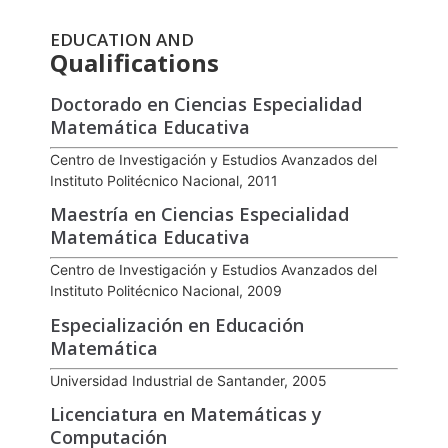
EDUCATION AND
Qualifications
Doctorado en Ciencias Especialidad
Matemática Educativa
Centro de Investigación y Estudios Avanzados del
Instituto Politécnico Nacional, 2011
Maestría en Ciencias Especialidad
Matemática Educativa
Centro de Investigación y Estudios Avanzados del
Instituto Politécnico Nacional, 2009
Especialización en Educación
Matemática
Universidad Industrial de Santander, 2005
Licenciatura en Matemáticas y
Computación