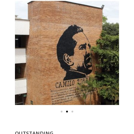
OUTSTANDING