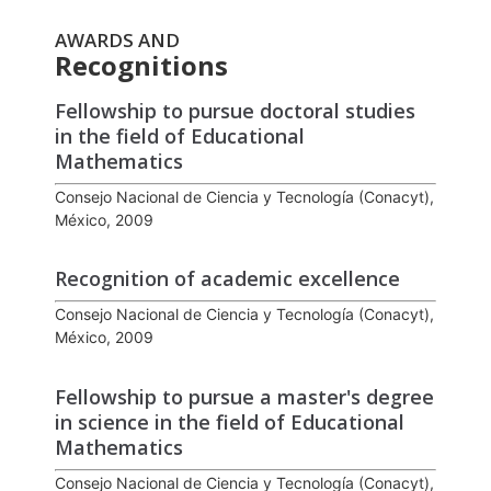
AWARDS AND
Recognitions
Fellowship to pursue doctoral studies
in the field of Educational
Mathematics
Consejo Nacional de Ciencia y Tecnología (Conacyt),
México, 2009
Recognition of academic excellence
Consejo Nacional de Ciencia y Tecnología (Conacyt),
México, 2009
Fellowship to pursue a master's degree
in science in the field of Educational
Mathematics
Consejo Nacional de Ciencia y Tecnología (Conacyt),