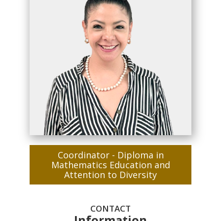
Coordinator - Diploma in
Mathematics Education and
Attention to Diversity
CONTACT
Information