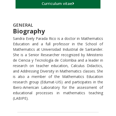
Curriculum vitae
GENERAL
Biography
Sandra Evely Parada Rico is a doctor in Mathematics
Education and a full professor in the School of
Mathematics at Universidad Industrial de Santander.
She is a Senior Researcher recognized by Ministerio
de Ciencia y Tecnología de Colombia and a leader in
research on teacher education, Calculus Didactics,
and Addressing Diversity in Mathematics classes. She
is also a member of the Mathematics Education
research group (Edumat-UIS) and participates in the
Ibero-American Laboratory for the assessment of
educational processes in mathematics teaching
(LABIPE).