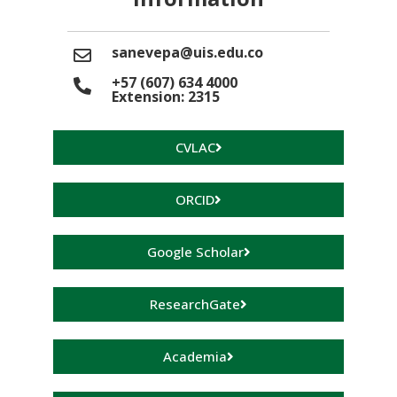
sanevepa@uis.edu.co
+57 (607) 634 4000
Extension: 2315
CVLAC
ORCID
Google Scholar
ResearchGate
Academia