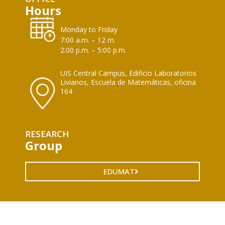
Hours
Monday to Friday
7:00 a.m. – 12 m.
2:00 p.m. – 5:00 p.m.
UIS Central Campus, Edificio Laboratorios
Livianos, Escuela de Matemáticas, oficina
164
RESEARCH
Group
EDUMAT