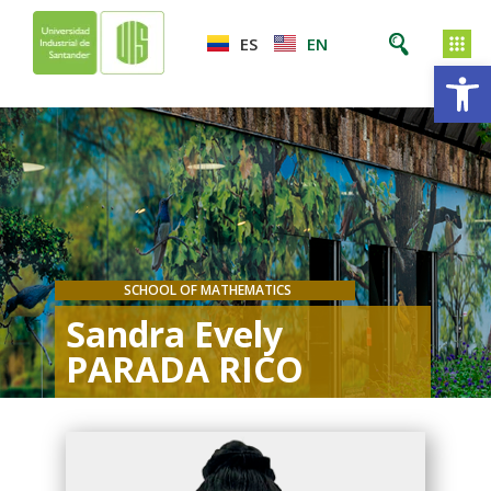
ES
EN
Op
SCHOOL OF MATHEMATICS
Sandra Evely
PARADA RICO