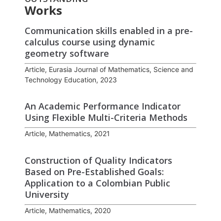
Works
Communication skills enabled in a pre-
calculus course using dynamic
geometry software
Article, Eurasia Journal of Mathematics, Science and
Technology Education, 2023
An Academic Performance Indicator
Using Flexible Multi-Criteria Methods
Article, Mathematics, 2021
Construction of Quality Indicators
Based on Pre-Established Goals:
Application to a Colombian Public
University
Article, Mathematics, 2020